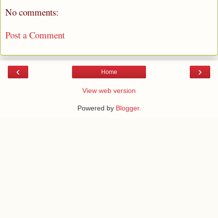
No comments:
Post a Comment
‹
›
Home
View web version
Powered by
Blogger
.