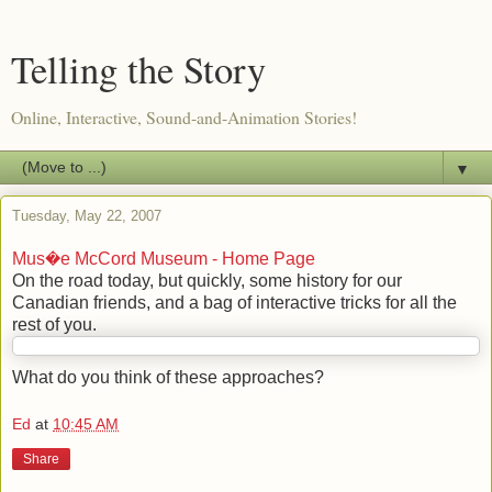
Telling the Story
Online, Interactive, Sound-and-Animation Stories!
▼
Tuesday, May 22, 2007
Mus�e McCord Museum - Home Page
On the road today, but quickly, some history for our
Canadian friends, and a bag of interactive tricks for all the
rest of you.
What do you think of these approaches?
Ed
at
10:45 AM
Share