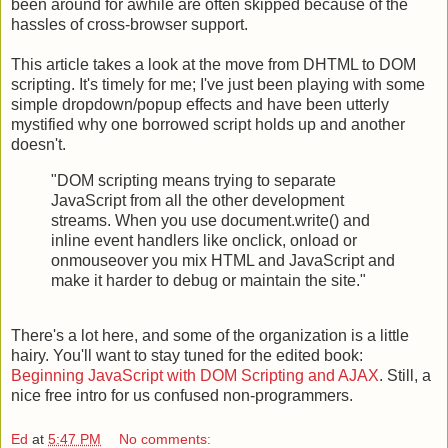
been around for awhile are often skipped because of the
hassles of cross-browser support.
This article takes a look at the move from DHTML to DOM
scripting. It's timely for me; I've just been playing with some
simple dropdown/popup effects and have been utterly
mystified why one borrowed script holds up and another
doesn't.
"DOM scripting means trying to separate
JavaScript from all the other development
streams. When you use document.write() and
inline event handlers like onclick, onload or
onmouseover you mix HTML and JavaScript and
make it harder to debug or maintain the site."
There's a lot here, and some of the organization is a little
hairy. You'll want to stay tuned for the edited book:
Beginning JavaScript with DOM Scripting and AJAX
. Still, a
nice free intro for us confused non-programmers.
Ed
at
5:47 PM
No comments: