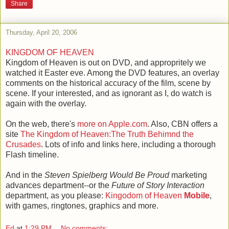
Share
Thursday, April 20, 2006
KINGDOM OF HEAVEN
Kingdom of Heaven is out on DVD, and appropritely we
watched it Easter eve. Among the DVD features, an overlay
comments on the historical accuracy of the film, scene by
scene. If your interested, and as ignorant as I, do watch is
again with the overlay.
On the web, there's
more on Apple.com
. Also, CBN offers a
site
The Kingdom of Heaven:The Truth Behimnd the
Crusades
. Lots of info and links here, including a thorough
Flash timeline.
And in the
Steven Spielberg Would Be Proud
marketing
advances department--or the
Future of Story Interaction
department, as you please:
Kingodom of Heaven
Mobile
,
with games, ringtones, graphics and more.
Ed
at
1:29 PM
No comments: