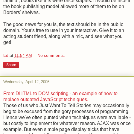
familiar, books like this were once staples. It would be nice if
the book publishing model allowed more of them to be on
Borders' shelves.
The good news for you is, the text should be in the public
domain. Your's free to use in your interactive. Give it to an
acting student friend, along with a mic, and see what you
get!
Ed
at
11:54 AM
No comments:
Share
Wednesday, April 12, 2006
From DHTML to DOM scripting - an example of how to
replace outdated JavaScript techniques.
Those of us who Just Want To Tell Stories may occasionally
beg to be excused from the gory processes of programming.
Hence we've often punted when techniques were available -
but costly to implement for whatever reason. AJAX was once
example. But even simple page display tricks that have