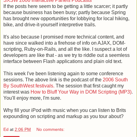
SXSW 2006 Interactive Panels Podcasts
If the posts here seem to be getting a little scarcer; it partly
because business has been busy; partly because Spring
has brought new opportunities for lobbying for local hiking,
bike, and drive-it-yourself interpretive trails.
It's also because I promised more technical content, and
have since walked into a firehose of info on AJAX, DOM-
scripting, Ruby-on-Rails, and all the like. I suspect a lot of
developers are like that - as we try to riddle out a seemless
interface between Flash applications and plain old text.
This week I've been listening again to some conference
sessions. The above link is the podcast of the
2006 South
By SouthWest festivals.
The session that first caught my
interest was
How to Bluff Your Way in DOM Scripting (MP3)
.
You'll enjoy more, I'm sure.
Why fill your iPod with music when you can listen to Brits
expounding on scripting and markup as you tour about?
Ed
at
2:06 PM
No comments: