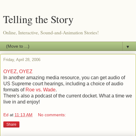
Telling the Story
Online, Interactive, Sound-and-Animation Stories!
▼
Friday, April 28, 2006
OYEZ, OYEZ
In another amazing media resource, you can get audio of
US Supreme court hearings, including a choice of audio
formats of
Roe vs. Wade
.
There's also a podcast of the current docket. What a time we
live in and enjoy!
Ed
at
11:13 AM
No comments:
Share