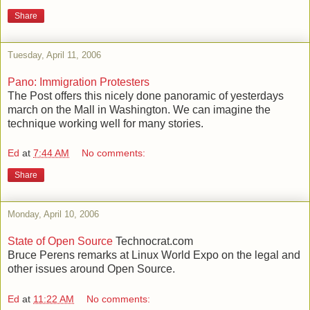
Share
Tuesday, April 11, 2006
Pano: Immigration Protesters
The Post offers this nicely done panoramic of yesterdays
march on the Mall in Washington. We can imagine the
technique working well for many stories.
Ed
at
7:44 AM
No comments:
Share
Monday, April 10, 2006
State of Open Source
Technocrat.com
Bruce Perens remarks at Linux World Expo on the legal and
other issues around Open Source.
Ed
at
11:22 AM
No comments: