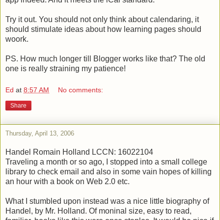
Try it out. You should not only think about calendaring, it
should stimulate ideas about how learning pages should
woork.
PS. How much longer till Blogger works like that? The old
one is really straining my patience!
Ed
at
8:57 AM
No comments:
Share
Thursday, April 13, 2006
Handel
Romain Holland
LCCN: 16022104
Traveling a month or so ago, I stopped into a small college
library to check email and also in some vain hopes of killing
an hour with a book on Web 2.0 etc.
What I stumbled upon instead was a nice little biography of
Handel, by Mr. Holland. Of moninal size, easy to read,