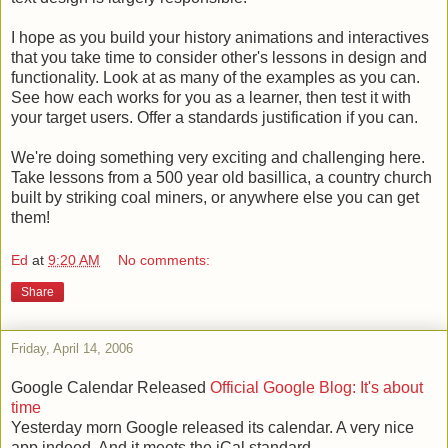
I hope as you build your history animations and interactives
that you take time to consider other's lessons in design and
functionality. Look at as many of the examples as you can.
See how each works for you as a learner, then test it with
your target users. Offer a standards justification if you can.
We're doing something very exciting and challenging here.
Take lessons from a 500 year old basillica, a country church
built by striking coal miners, or anywhere else you can get
them!
Ed
at
9:20 AM
No comments:
Share
Friday, April 14, 2006
Google Calendar Released
Official Google Blog: It's about
time
Yesterday morn Google released its calendar. A very nice
app indeed. And it meets the iCal standard.