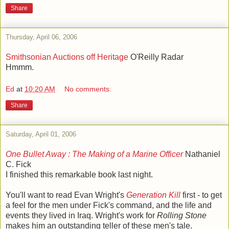
Share
Thursday, April 06, 2006
Smithsonian Auctions off Heritage
O'Reilly Radar
Hmmm.
Ed
at
10:20 AM
No comments:
Share
Saturday, April 01, 2006
One Bullet Away : The Making of a Marine Officer
Nathaniel
C. Fick
I finished this remarkable book last night.
You'll want to read Evan Wright's
Generation Kill
first - to get
a feel for the men under Fick's command, and the life and
events they lived in Iraq. Wright's work for
Rolling Stone
makes him an outstanding teller of these men's tale.