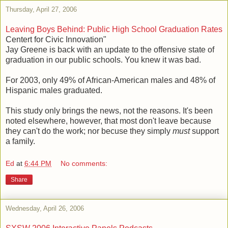
Thursday, April 27, 2006
Leaving Boys Behind: Public High School Graduation Rates
Centert for Civic Innovation"
Jay Greene is back with an update to the offensive state of
graduation in our public schools. You knew it was bad.
For 2003, only 49% of African-American males and 48% of
Hispanic males graduated.
This study only brings the news, not the reasons. It's been
noted elsewhere, however, that most don't leave because
they can't do the work; nor becuse they simply
must
support
a family.
Ed
at
6:44 PM
No comments:
Share
Wednesday, April 26, 2006