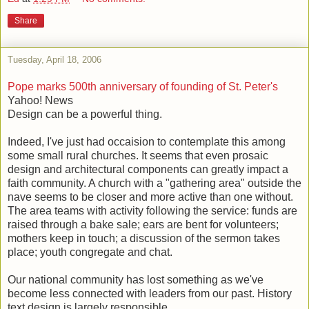
Share
Tuesday, April 18, 2006
Pope marks 500th anniversary of founding of St. Peter's
Yahoo! News
Design can be a powerful thing.
Indeed, I've just had occaision to contemplate this among
some small rural churches. It seems that even prosaic
design and architectural components can greatly impact a
faith community. A church with a "gathering area" outside the
nave seems to be closer and more active than one without.
The area teams with activity following the service: funds are
raised through a bake sale; ears are bent for volunteers;
mothers keep in touch; a discussion of the sermon takes
place; youth congregate and chat.
Our national community has lost something as we've
become less connected with leaders from our past. History
text design is largely responsible.