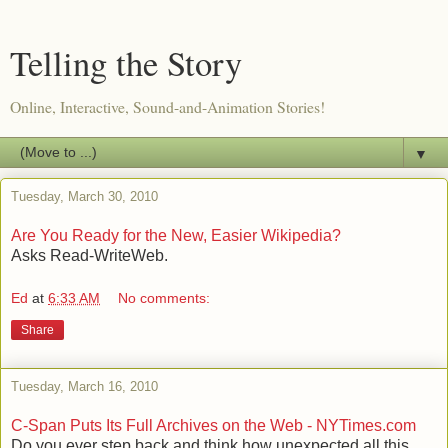
Telling the Story
Online, Interactive, Sound-and-Animation Stories!
▼
Tuesday, March 30, 2010
Are You Ready for the New, Easier Wikipedia?
Asks Read-WriteWeb.
Ed
at
6:33 AM
No comments:
Share
Tuesday, March 16, 2010
C-Span Puts Its Full Archives on the Web - NYTimes.com
Do you ever step back and think how unexpected all this