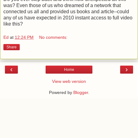
was? Even those of us who dreamed of a network that
connected us all and provided us books and article--could
any of us have expected in 2010 instant access to full video
like this?
Ed
at
12:24 PM
No comments:
Share
‹
›
Home
View web version
Powered by
Blogger
.