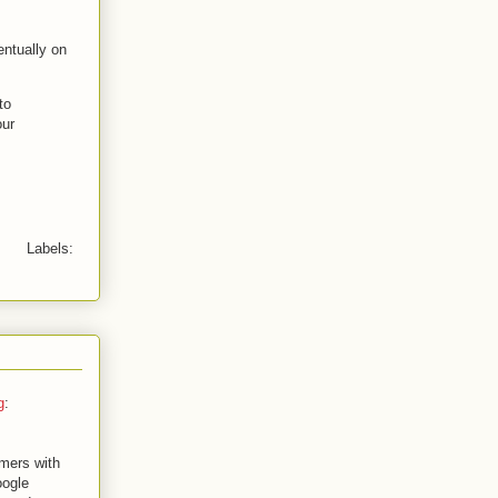
ntually on
to
our
Labels:
g
:
mers with
oogle