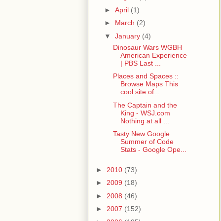
►
April
(1)
►
March
(2)
▼
January
(4)
Dinosaur Wars WGBH
American Experience
| PBS Last ...
Places and Spaces ::
Browse Maps This
cool site of...
The Captain and the
King - WSJ.com
Nothing at all ...
Tasty New Google
Summer of Code
Stats - Google Ope...
►
2010
(73)
►
2009
(18)
►
2008
(46)
►
2007
(152)