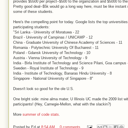
provides $5500 per project--$500 to the organization and $5000 to the
Pretty good deal--$5k would go a long way here, must be like instant m
some of these students.
Here's the compelling point for today. Google lists the top universities
participating students:
"Sri Lanka - University of Moratuwa - 22
Brazil - University of Campinas / UNICAMP - 12
China - Graduate University of Chinese Academy of Sciences - 11
Romania - Polytechnic University Of Bucharest - 11
Poland - Gdansk University of Technology - 10
Austria - Vienna University of Technology - 9
India - Birla Institute of Technology and Science Pilani, Goa campus 
Sweden - Royal Institute of Technology - 9
India - Institute of Technology, Banaras Hindu University - 8
Singapore - National University of Singapore - 8"
Doesn't look so good for the ole U.S.
One bright side: mine alma mater, U Illinois UC made the 2009 list wi
participants! (Hey, Carnegie-Mellon, what with the slackin?)
More
summer of code stats
.
Posted by
Ed
at
8:54 AM
0 comments