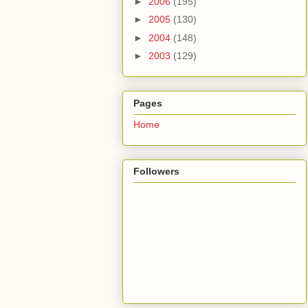
►
2006
(195)
►
2005
(130)
►
2004
(148)
►
2003
(129)
Pages
Home
Followers