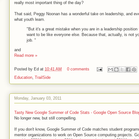
really most important thing of the day?
That said, Peggy Noonan has a wonderful take on leadership, and eve
what youth learn.
"But it's a great mistake when you are in a leadership position 
want to be like everyone else. Because that, actually, is not y
job. "
and
Read more »
Posted by
Ed
at
10:41 AM
0 comments
Education
,
TrailSide
Monday, January 03, 2011
Tasty New Google Summer of Code Stats - Google Open Source Blo
No longer new, but still compelling.
If you don't know, Google Summer of Code matches student program
mentor organizations to work on Open Source computing projects. G