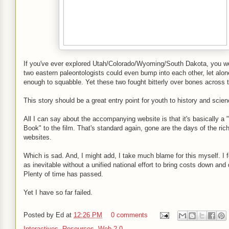
If you've ever explored Utah/Colorado/Wyoming/South Dakota, you wo
two eastern paleontologists could even bump into each other, let alon
enough to squabble. Yet these two fought bitterly over bones across 
This story should be a great entry point for youth to history and scie
All I can say about the accompanying website is that it's basically 
Book" to the film. That's standard again, gone are the days of the rich
websites.
Which is sad. And, I might add, I take much blame for this myself. I 
as inevitable without a unified national effort to bring costs down and 
Plenty of time has passed.
Yet I have so far failed.
Posted by
Ed
at
12:26 PM
0 comments
Interactives
,
Resources
,
Web 2.0