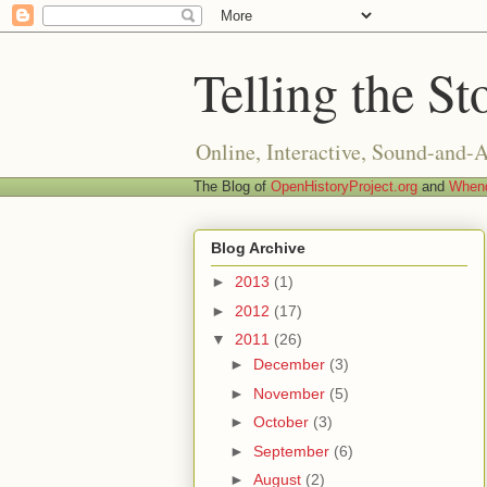
Telling the St
Online, Interactive, Sound-and-
The Blog of
OpenHistoryProject.org
and
Whend
Blog Archive
►
2013
(1)
►
2012
(17)
▼
2011
(26)
►
December
(3)
►
November
(5)
►
October
(3)
►
September
(6)
►
August
(2)