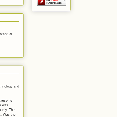
nceptual
echnology and
ecause he
is was
ously. This
ws. Was the