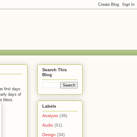
Search This
Blog
e first days
early days of
an West.
Labels
Analysis
(38)
Audio
(51)
Design
(34)