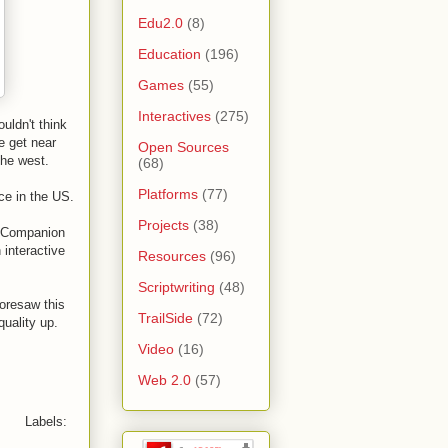
Edu2.0
(8)
Education
(196)
Games
(55)
Interactives
(275)
uldn't think
e get near
Open Sources
the west.
(68)
Platforms
(77)
nce in the US.
Projects
(38)
a "Companion
 interactive
Resources
(96)
Scriptwriting
(48)
foresaw this
TrailSide
(72)
quality up.
Video
(16)
Web 2.0
(57)
Labels: