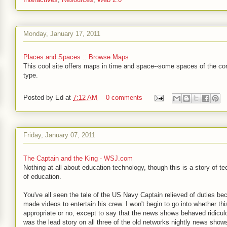
Monday, January 17, 2011
Places and Spaces :: Browse Maps
This cool site offers maps in time and space--some spaces of the co
type.
Posted by
Ed
at
7:12 AM
0 comments
Friday, January 07, 2011
The Captain and the King - WSJ.com
Nothing at all about education technology, though this is a story of t
of education.
You've all seen the tale of the US Navy Captain relieved of duties b
made videos to entertain his crew. I won't begin to go into whether th
appropriate or no, except to say that the news shows behaved ridicul
was the lead story on all three of the old networks nightly news sho