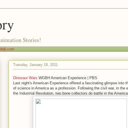
ory
Animation Stories!
idji.com
Tuesday, January 18, 2011
Dinosaur Wars
WGBH American Experience | PBS
Last night's American Experience offered a fascinating glimpse into th
of science in America as a profession. Following the civil war, in the 
the Industrial Revolution, two bone collectors do battle in the Americ