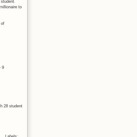
 student.
illionaire to
 of
- 9
th 28 student
Labels: