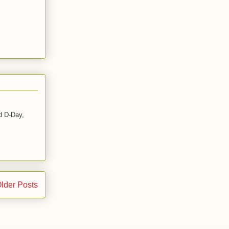
d D-Day,
lder Posts