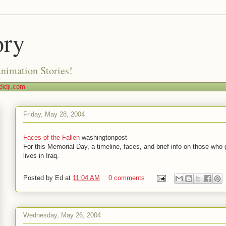
ory
Animation Stories!
idji.com
Friday, May 28, 2004
Faces of the Fallen
washingtonpost
For this Memorial Day, a timeline, faces, and brief info on those who 
lives in Iraq.
Posted by
Ed
at
11:04 AM
0 comments
Wednesday, May 26, 2004