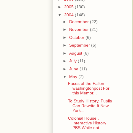
►
2005
(130)
▼
2004
(148)
►
December
(22)
►
November
(21)
►
October
(6)
►
September
(6)
►
August
(6)
►
July
(11)
►
June
(11)
▼
May
(7)
Faces of the Fallen
washingtonpost For
this Memor...
To Study History, Pupils
Can Rewrite It New
York...
Colonial House .
Interactive History
PBS While not...