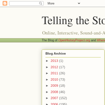
Telling the St
Online, Interactive, Sound-and-
The Blog of
OpenHistoryProject.org
and
Whend
Blog Archive
►
2013
(1)
►
2012
(17)
►
2011
(26)
►
2010
(73)
►
2009
(18)
►
2008
(46)
►
2007
(152)
►
2006
(195)