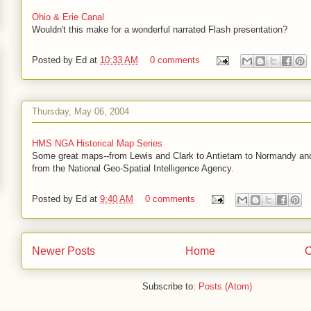
Ohio & Erie Canal
Wouldn't this make for a wonderful narrated Flash presentation?
Posted by
Ed
at
10:33 AM
0 comments
Thursday, May 06, 2004
HMS NGA Historical Map Series
Some great maps--from Lewis and Clark to Antietam to Normandy an
from the National Geo-Spatial Intelligence Agency.
Posted by
Ed
at
9:40 AM
0 comments
Newer Posts
Home
O
Subscribe to:
Posts (Atom)