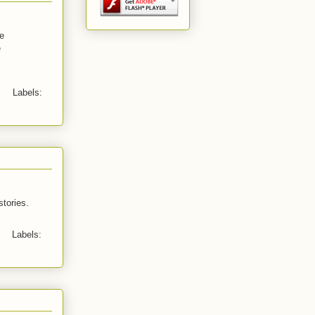
ve
e
Labels:
stories.
Labels: