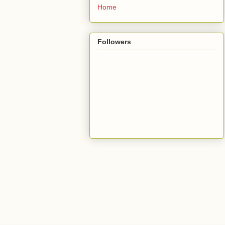
Home
Followers