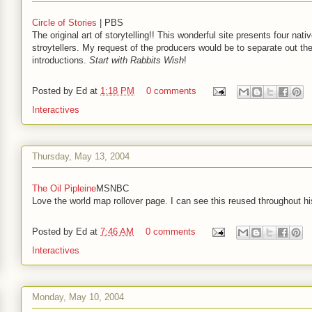
Circle of Stories
| PBS
The original art of storytelling!! This wonderful site presents four nati
stroytellers. My request of the producers would be to separate out th
introductions.
Start with Rabbits Wish
!
Posted by
Ed
at
1:18 PM
0 comments
Interactives
Thursday, May 13, 2004
The Oil Pipleine
MSNBC
Love the world map rollover page. I can see this reused throughout hi
Posted by
Ed
at
7:46 AM
0 comments
Interactives
Monday, May 10, 2004