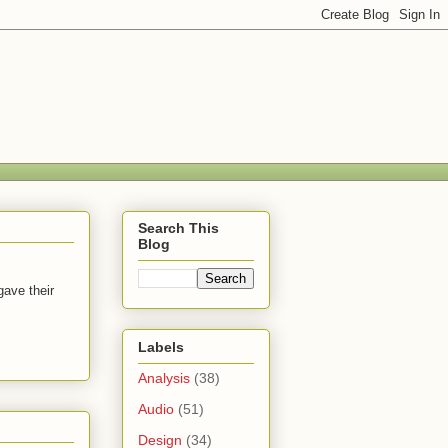
Search This
Blog
gave their
Labels
Analysis
(38)
Audio
(51)
Design
(34)