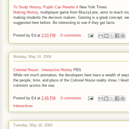
To Study History, Pupils Can Rewrite It
New York Times
Making History
, multiplayer game from MuzzyLane, aims to teach st
making students the decision makers. Gaming is a great concept, we
suggested here before. Be interesting to see if they get facts.
Posted by
Ed
at
3:53 PM
0 comments
Monday, May 24, 2004
Colonial House . Interactive History
PBS
While not much animation, the developers here have a wealth of ways
the people, time, and place of the
Colonial House
reality show. I like
colonists across the sea.
Posted by
Ed
at
2:45 PM
0 comments
Interactives
Tuesday, May 18, 2004