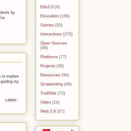
Edu2.0
(8)
udents by
Education
(196)
've
Games
(55)
Interactives
(275)
Open Sources
(68)
Platforms
(77)
Projects
(38)
Resources
(96)
 to explore
d guiding my
Scriptwriting
(48)
TrailSide
(72)
Labels:
Video
(16)
Web 2.0
(57)