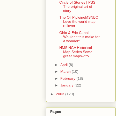
Circle of Stories | PBS
The original art of
story...
The Oil PipleineMSNBC
Love the world map
rollover ...
Ohio & Erie Canal
Wouldn't this make for
a wonderf...
HMS NGA Historical
Map Series Some
great maps--fro...
►
April
(8)
►
March
(10)
►
February
(18)
►
January
(22)
►
2003
(129)
Pages