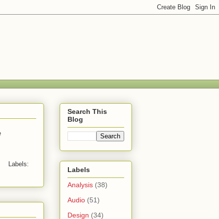
Search This
Blog
e
Labels:
Labels
Analysis
(38)
Audio
(51)
Design
(34)