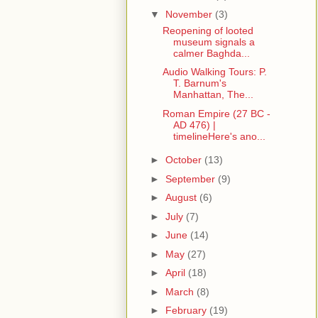
▼
November
(3)
Reopening of looted
museum signals a
calmer Baghda...
Audio Walking Tours: P.
T. Barnum's
Manhattan, The...
Roman Empire (27 BC -
AD 476) |
timelineHere's ano...
►
October
(13)
►
September
(9)
►
August
(6)
►
July
(7)
►
June
(14)
►
May
(27)
►
April
(18)
►
March
(8)
►
February
(19)