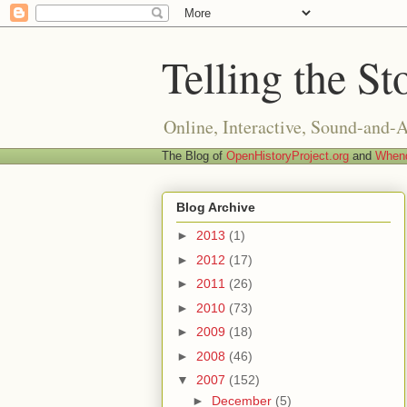
Telling the St
Online, Interactive, Sound-and-
The Blog of
OpenHistoryProject.org
and
Whend
Blog Archive
►
2013
(1)
►
2012
(17)
►
2011
(26)
►
2010
(73)
►
2009
(18)
►
2008
(46)
▼
2007
(152)
►
December
(5)