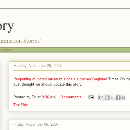
ory
Animation Stories!
idji.com
Monday, November 26, 2007
Reopening of looted museum signals a calmer Baghdad
Times Onlin
Just thought we should update this story.
Posted by
Ed
at
8:36 AM
0 comments
TrailSide
Friday, November 09, 2007