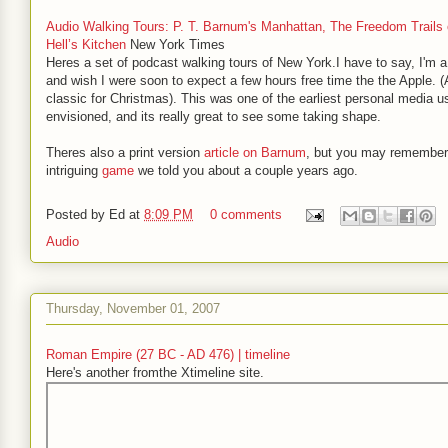
Audio Walking Tours: P. T. Barnum's Manhattan, The Freedom Trails 
Hell’s Kitchen
New York Times
Heres a set of podcast walking tours of New York.I have to say, I'm a 
and wish I were soon to expect a few hours free time the the Apple. 
classic for Christmas). This was one of the earliest personal media u
envisioned, and its really great to see some taking shape.
Theres also a print version
article on Barnum
, but you may remember
intriguing
game
we told you about a couple years ago.
Posted by
Ed
at
8:09 PM
0 comments
Audio
Thursday, November 01, 2007
Roman Empire (27 BC - AD 476) | timeline
Here's another fromthe Xtimeline site.