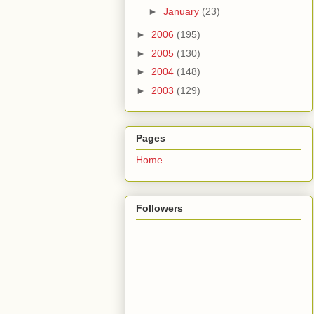
►
January
(23)
►
2006
(195)
►
2005
(130)
►
2004
(148)
►
2003
(129)
Pages
Home
Followers