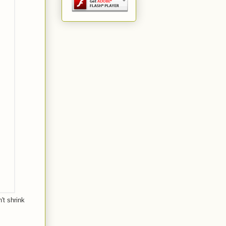
't shrink