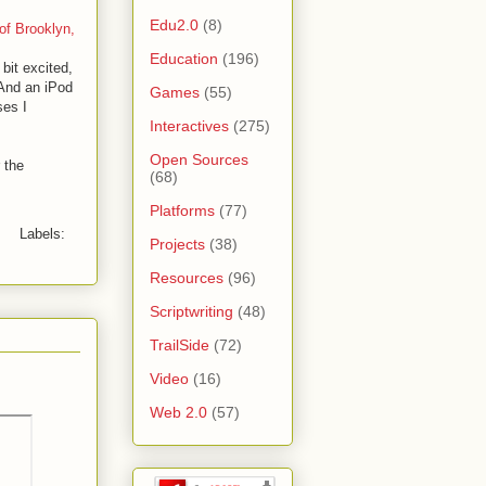
Edu2.0
(8)
of Brooklyn,
Education
(196)
bit excited,
(And an iPod
Games
(55)
ses I
Interactives
(275)
Open Sources
 the
(68)
Platforms
(77)
Labels:
Projects
(38)
Resources
(96)
Scriptwriting
(48)
TrailSide
(72)
Video
(16)
Web 2.0
(57)