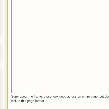
Sorry about the frame; these look good across an entire page, but don
well to this page format.