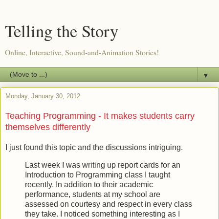
Telling the Story
Online, Interactive, Sound-and-Animation Stories!
▼
Monday, January 30, 2012
Teaching Programming - It makes students carry
themselves differently
I just found this topic and the discussions intriguing.
Last week I was writing up report cards for an
Introduction to Programming class I taught
recently. In addition to their academic
performance, students at my school are
assessed on courtesy and respect in every class
they take. I noticed something interesting as I