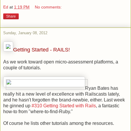
Ed
at
1:19 PM
No comments:
Share
Sunday, January 08, 2012
Getting Started - RAILS!
As we work toward open micro-assessment platforms, a
couple of tutorials.
Ryan Bates has
really hit a new level of excellence with Railscasts lately,
and he hasn't forgotten the brand-newbie, either. Last week
he ginned up
#310 Getting Started with Rails
, a fantastic
how-to from "where-to-find-Ruby."
Of course he lists other tutorials among the resources.