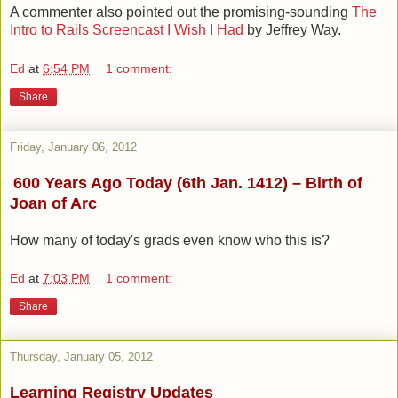
A commenter also pointed out the promising-sounding
The
Intro to Rails Screencast I Wish I Had
by Jeffrey Way.
Ed
at
6:54 PM
1 comment:
Share
Friday, January 06, 2012
600 Years Ago Today (6th Jan. 1412) – Birth of
Joan of Arc
How many of today's grads even know who this is?
Ed
at
7:03 PM
1 comment:
Share
Thursday, January 05, 2012
Learning Registry Updates