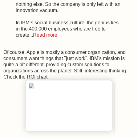
nothing else. So the company is only left with an
innovation vacuum.
In IBM’s social business culture, the genius lies
in the 400,000 employees who are free to
create...
Read more
Of course, Apple is mostly a consumer organization, and
consumers want things that "just work". IBM's mission is
quite a bit different, providing custom solutions to
organizations across the planet. Still, interesting thinking.
Check the ROI chart.