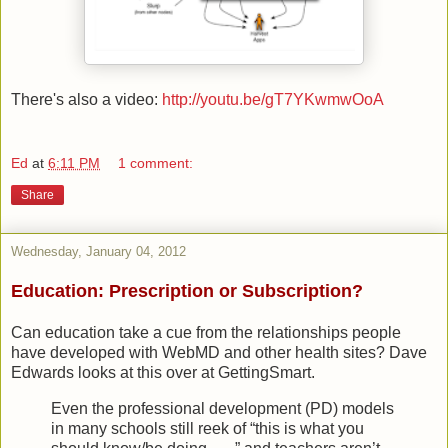
There's also a video:
http://youtu.be/gT7YKwmwOoA
Ed
at
6:11 PM
1 comment:
Share
Wednesday, January 04, 2012
Education: Prescription or Subscription?
Can education take a cue from the relationships people
have developed with WebMD and other health sites? Dave
Edwards looks at this over at GettingSmart.
Even the professional development (PD) models
in many schools still reek of “this is what you