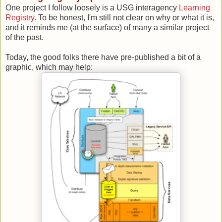
One project I follow loosely is a USG interagency
Learning
Registry
. To be honest, I'm still not clear on why or what it is,
and it reminds me (at the surface) of many a similar project
of the past.
Today, the good folks there have pre-published a bit of a
graphic, which may help: