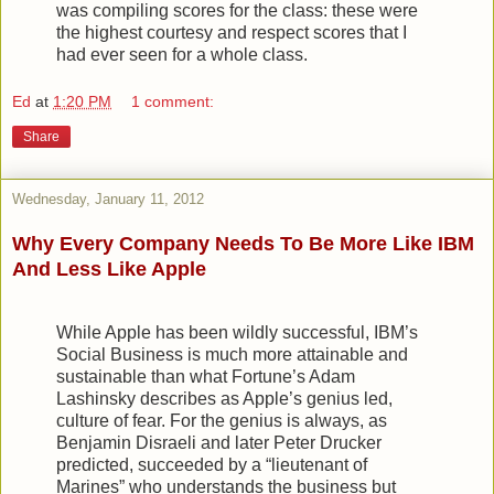
was compiling scores for the class: these were
the highest courtesy and respect scores that I
had ever seen for a whole class.
Ed
at
1:20 PM
1 comment:
Share
Wednesday, January 11, 2012
Why Every Company Needs To Be More Like IBM
And Less Like Apple
While Apple has been wildly successful, IBM’s
Social Business is much more attainable and
sustainable than what Fortune’s Adam
Lashinsky describes as Apple’s genius led,
culture of fear. For the genius is always, as
Benjamin Disraeli and later Peter Drucker
predicted, succeeded by a “lieutenant of
Marines” who understands the business but