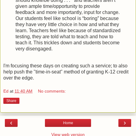
should know/be doing . . . ” and teachers aren’t
given ample time/opportunity to provide
feedback and more importantly, input for change.
Our students feel like school is “boring” because
they have very little choice in how and what they
learn. Teachers feel like because of standardized
testing, they are told what to teach and how to
teach it. This trickles down and students become
very disengaged.
I'm focusing these days on creating such a service; to also
help push the "time-in-seat" method of granting K-12 credit
over the edge.
Ed
at
11:40 AM
No comments:
Share
‹
›
Home
View web version