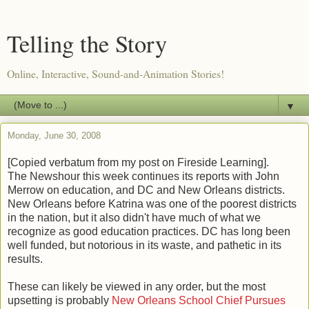
Telling the Story
Online, Interactive, Sound-and-Animation Stories!
▼
Monday, June 30, 2008
[Copied verbatum from my post on Fireside Learning].
The Newshour this week continues its reports with John
Merrow on education, and DC and New Orleans districts.
New Orleans before Katrina was one of the poorest districts
in the nation, but it also didn't have much of what we
recognize as good education practices. DC has long been
well funded, but notorious in its waste, and pathetic in its
results.
These can likely be viewed in any order, but the most
upsetting is probably
New Orleans School Chief Pursues