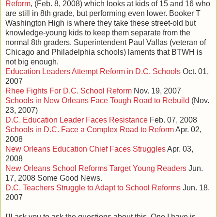
Reform
, (Feb. 8, 2008) which looks at kids of 15 and 16 who
are still in 8th grade, but performing even lower. Booker T
Washington High is where they take these street-old but
knowledge-young kids to keep them separate from the
normal 8th graders. Superintendent Paul Vallas (veteran of
Chicago and Philadelphia schools) laments that BTWH is
not big enough.
Education Leaders Attempt Reform in D.C. Schools
Oct. 01,
2007
Rhee Fights For D.C. School Reform
Nov. 19, 2007
Schools in New Orleans Face Tough Road to Rebuild
(Nov.
23, 2007)
D.C. Education Leader Faces Resistance
Feb. 07, 2008
Schools in D.C. Face a Complex Road to Reform
Apr. 02,
2008
New Orleans Education Chief Faces Struggles
Apr. 03,
2008
New Orleans School Reforms Target Young Readers
Jun.
17, 2008 Some Good News.
D.C. Teachers Struggle to Adapt to School Reforms
Jun. 18,
2007
I'll ask you to ask the questions about this. One I have is,