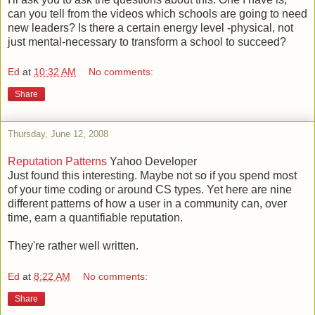
can you tell from the videos which schools are going to need
new leaders? Is there a certain energy level -physical, not
just mental-necessary to transform a school to succeed?
Ed
at
10:32 AM
No comments:
Share
Thursday, June 12, 2008
Reputation Patterns
Yahoo Developer
Just found this interesting. Maybe not so if you spend most
of your time coding or around CS types. Yet here are nine
different patterns of how a user in a community can, over
time, earn a quantifiable reputation.
They're rather well written.
Ed
at
8:22 AM
No comments:
Share