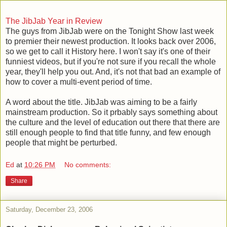
The JibJab Year in Review
The guys from JibJab were on the Tonight Show last week
to premier their newest production. It looks back over 2006,
so we get to call it History here. I won't say it's one of their
funniest videos, but if you're not sure if you recall the whole
year, they'll help you out. And, it's not that bad an example of
how to cover a multi-event period of time.
A word about the title. JibJab was aiming to be a fairly
mainstream production. So it prbably says something about
the culture and the level of education out there that there are
still enough people to find that title funny, and few enough
people that might be perturbed.
Ed
at
10:26 PM
No comments:
Share
Saturday, December 23, 2006