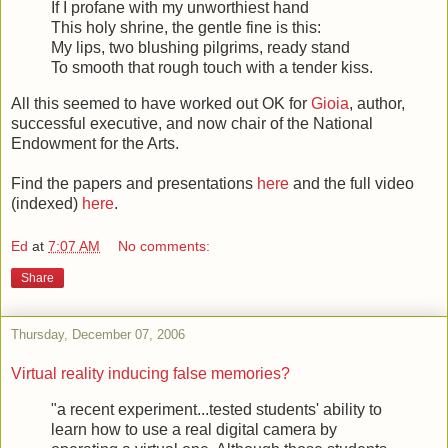
If I profane with my unworthiest hand
This holy shrine, the gentle fine is this:
My lips, two blushing pilgrims, ready stand
To smooth that rough touch with a tender kiss.
All this seemed to have worked out OK for
Gioia
, author,
successful executive, and now chair of the National
Endowment for the Arts.
Find the papers and presentations
here
and the full video
(indexed)
here
.
Ed
at
7:07 AM
No comments:
Share
Thursday, December 07, 2006
Virtual reality inducing false memories?
"a recent experiment...tested students' ability to
learn how to use a real digital camera by