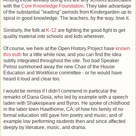
with the
Core Knowledge Foundation
. They take advantage
of the substantial "reading" periods from Kindergarden up to
spiral in good knowledge. The teachers, by the way, love it.
Similarly, the folk at
K-12
are fighting the good fight to get
quality material into schools and kids wherever.
Of course, we here at the Open History Project have
known
this truth
for a little while now, and you can find the idea
subtly integrated throughout the site. Too bad Speaker
Pelosi summoned away the new Chair of the House
Education and Workforce committee - or he would have
heard it loud and clear too.
I would be remiss if I didn't commend in particular the
remarks of Dana Gioia, who led by example with a speech
laden with Shakespeare and Byron. He spoke of childhood
in the labor town Hawthorne, CA; of how his family of no
formal education still gave him poetry and music; and of
example low performing students then and since affected
deeply by literature, music, and drama.