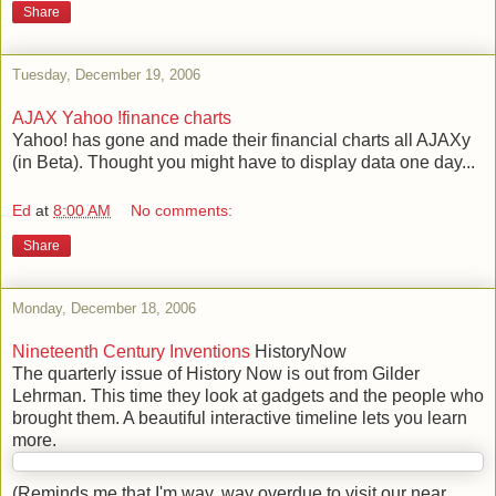
Share
Tuesday, December 19, 2006
AJAX Yahoo !finance charts
Yahoo! has gone and made their financial charts all AJAXy
(in Beta). Thought you might have to display data one day...
Ed
at
8:00 AM
No comments:
Share
Monday, December 18, 2006
Nineteenth Century Inventions
HistoryNow
The quarterly issue of History Now is out from Gilder
Lehrman. This time they look at gadgets and the people who
brought them. A beautiful interactive timeline lets you learn
more.
(Reminds me that I'm way, way overdue to visit our near