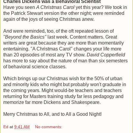
Charles Dickens was a Behavioral Scientist
Have you seen
A Christmas Carol
yet this year? We took in
the Patrick Stewart version the other night; were reminded
again of the joys of seeing Christmas anew.
And were reminded, too, of the oft repeated lesson of
"Beyond the Basics"
last week. Content matters. Great
writers are great because they are more than momentarily
entertaining. "A Christmas Carol" changes your life more
than 20 episodes of most any TV show.
David Copperfield
has more to say about the nature of man than six semesters
of behavioral science classes.
Which brings up our Christmas wish for the 50% of urban
and minority kids who might but probably won't graduate in
the coming years. Might would-be teachers and teachers
returning for Masters training study far less pedagogy and
memorize far more Dickens and Shakespeare.
Merry Christmas to All, and to All a Good Night!
Ed
at
9:41 AM
No comments: