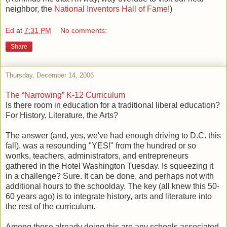
neighbor, the
National Inventors Hall of Fame
!)
Ed
at
7:31 PM
No comments:
Share
Thursday, December 14, 2006
The “Narrowing” K-12 Curriculum
Is there room in education for a traditional liberal education?
For History, Literature, the Arts?
The answer (and, yes, we've had enough driving to D.C. this
fall), was a resounding "YES!" from the hundred or so
wonks, teachers, administrators, and entrepreneurs
gathered in the Hotel Washington Tuesday. Is squeezing it
in a challenge? Sure. It can be done, and perhaps not with
additional hours to the schoolday. The key (all knew this 50-
60 years ago) is to integrate history, arts and literature into
the rest of the curriculum.
Among those already doing this are any schools associated