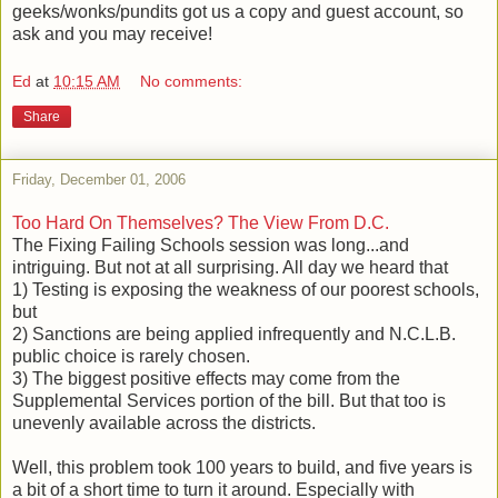
geeks/wonks/pundits got us a copy and guest account, so
ask and you may receive!
Ed
at
10:15 AM
No comments:
Share
Friday, December 01, 2006
Too Hard On Themselves? The View From D.C.
The Fixing Failing Schools session was long...and
intriguing. But not at all surprising. All day we heard that
1) Testing is exposing the weakness of our poorest schools,
but
2) Sanctions are being applied infrequently and N.C.L.B.
public choice is rarely chosen.
3) The biggest positive effects may come from the
Supplemental Services portion of the bill. But that too is
unevenly available across the districts.
Well, this problem took 100 years to build, and five years is
a bit of a short time to turn it around. Especially with