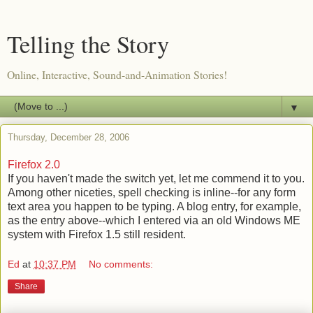
Telling the Story
Online, Interactive, Sound-and-Animation Stories!
▼
Thursday, December 28, 2006
Firefox 2.0
If you haven't made the switch yet, let me commend it to you.
Among other niceties, spell checking is inline--for any form
text area you happen to be typing. A blog entry, for example,
as the entry above--which I entered via an old Windows ME
system with Firefox 1.5 still resident.
Ed
at
10:37 PM
No comments:
Share