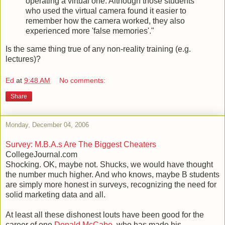
operating a virtual one. Although those students
who used the virtual camera found it easier to
remember how the camera worked, they also
experienced more 'false memories'."
Is the same thing true of any non-reality training (e.g.
lectures)?
Ed
at
9:48 AM
No comments:
Share
Monday, December 04, 2006
Survey: M.B.A.s Are The Biggest Cheaters
CollegeJournal.com
Shocking. OK, maybe not. Shucks, we would have thought
the number much higher. And who knows, maybe B students
are simply more honest in surveys, recognizing the need for
solid marketing data and all.
At least all these dishonest louts have been good for the
career of one
Donald McCabe
, who has made his