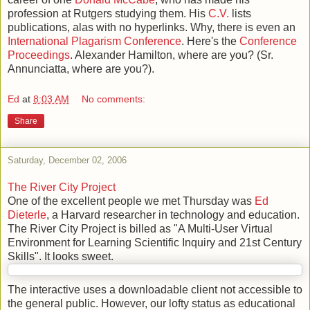
profession at Rutgers studying them. His
C.V.
lists
publications, alas with no hyperlinks. Why, there is even an
International Plagarism Conference
. Here's the
Conference
Proceedings
. Alexander Hamilton, where are you? (Sr.
Annunciatta, where are you?).
Ed
at
8:03 AM
No comments:
Share
Saturday, December 02, 2006
The River City Project
One of the excellent people we met Thursday was
Ed
Dieterle
, a Harvard researcher in technology and education.
The River City Project is billed as "A Multi-User Virtual
Environment for Learning Scientific Inquiry and 21st Century
Skills". It looks sweet.
The interactive uses a downloadable client not accessible to
the general public. However, our lofty status as educational