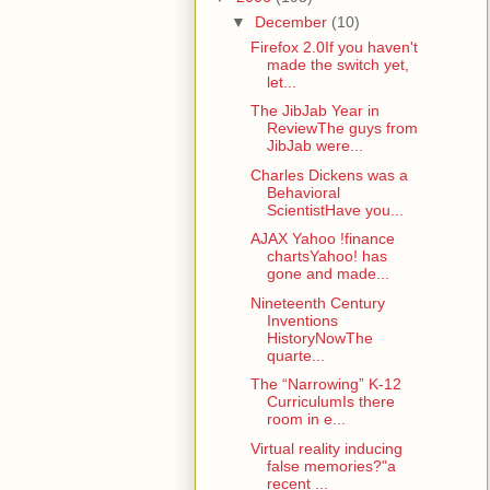
▼
December
(10)
Firefox 2.0If you haven't
made the switch yet,
let...
The JibJab Year in
ReviewThe guys from
JibJab were...
Charles Dickens was a
Behavioral
ScientistHave you...
AJAX Yahoo !finance
chartsYahoo! has
gone and made...
Nineteenth Century
Inventions
HistoryNowThe
quarte...
The “Narrowing” K-12
CurriculumIs there
room in e...
Virtual reality inducing
false memories?"a
recent ...