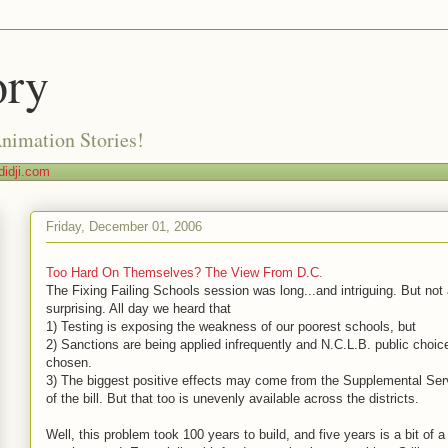
ory
Animation Stories!
idji.com
Friday, December 01, 2006
Too Hard On Themselves? The View From D.C.
The Fixing Failing Schools session was long...and intriguing. But not a
surprising. All day we heard that
1) Testing is exposing the weakness of our poorest schools, but
2) Sanctions are being applied infrequently and N.C.L.B. public choice
chosen.
3) The biggest positive effects may come from the Supplemental Serv
of the bill. But that too is unevenly available across the districts.
Well, this problem took 100 years to build, and five years is a bit of a