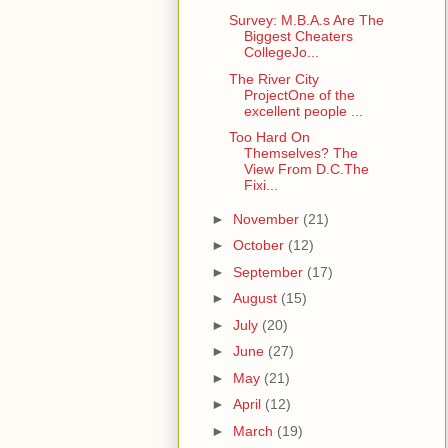
Survey: M.B.A.s Are The
Biggest Cheaters
CollegeJo...
The River City
ProjectOne of the
excellent people ...
Too Hard On
Themselves? The
View From D.C.The
Fixi...
►
November
(21)
►
October
(12)
►
September
(17)
►
August
(15)
►
July
(20)
►
June
(27)
►
May
(21)
►
April
(12)
►
March
(19)