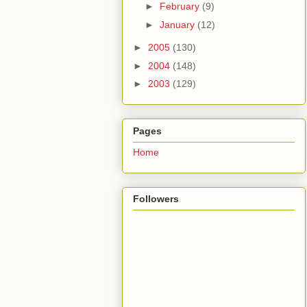
►
February
(9)
►
January
(12)
►
2005
(130)
►
2004
(148)
►
2003
(129)
Pages
Home
Followers