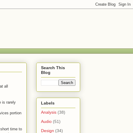
Search This
Blog
t all
 is rarely
Labels
Analysis
(38)
ices portion
Audio
(51)
 short time to
Design
(34)