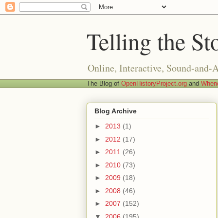
Telling the St
Online, Interactive, Sound-and-
The Blog of
OpenHistoryProject.org
and
Whend
Blog Archive
►
2013
(1)
►
2012
(17)
►
2011
(26)
►
2010
(73)
►
2009
(18)
►
2008
(46)
►
2007
(152)
▼
2006
(195)