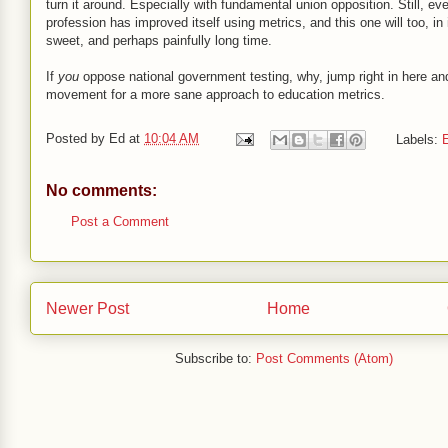
turn it around. Especially with fundamental union opposition. Still, ev
profession has improved itself using metrics, and this one will too, in
sweet, and perhaps painfully long time.
If
you
oppose national government testing, why, jump right in here and
movement for a more sane approach to education metrics.
Posted by
Ed
at
10:04 AM
Labels:
E
No comments:
Post a Comment
Newer Post
Home
Subscribe to:
Post Comments (Atom)