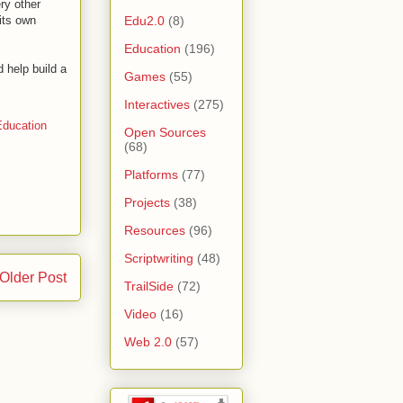
ery other
Edu2.0
(8)
 its own
Education
(196)
 help build a
Games
(55)
Interactives
(275)
ducation
Open Sources
(68)
Platforms
(77)
Projects
(38)
Resources
(96)
Scriptwriting
(48)
Older Post
TrailSide
(72)
Video
(16)
Web 2.0
(57)