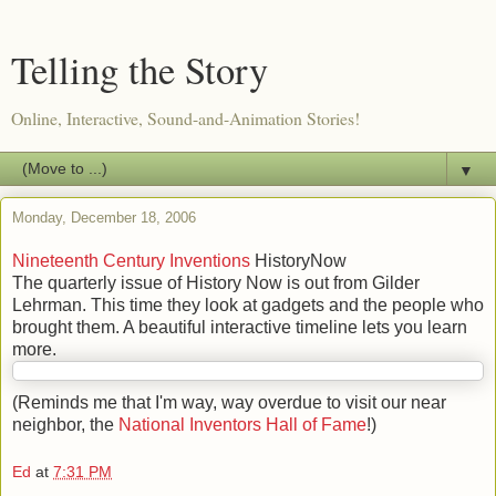
Telling the Story
Online, Interactive, Sound-and-Animation Stories!
▼
Monday, December 18, 2006
Nineteenth Century Inventions
HistoryNow
The quarterly issue of History Now is out from Gilder
Lehrman. This time they look at gadgets and the people who
brought them. A beautiful interactive timeline lets you learn
more.
(Reminds me that I'm way, way overdue to visit our near
neighbor, the
National Inventors Hall of Fame
!)
Ed
at
7:31 PM