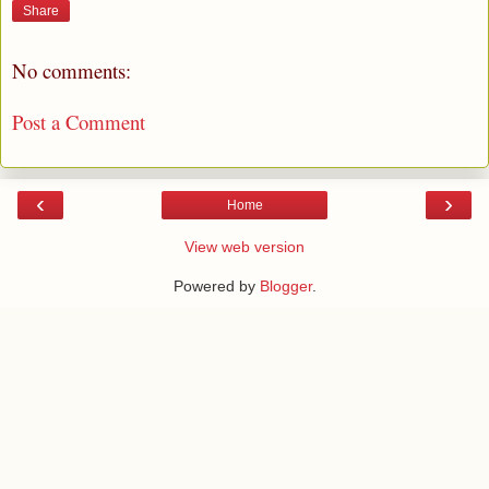
Share
No comments:
Post a Comment
‹
›
Home
View web version
Powered by
Blogger
.