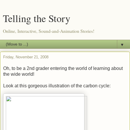
Telling the Story
Online, Interactive, Sound-and-Animation Stories!
▼
Friday, November 21, 2008
Oh, to be a 2nd grader entering the world of learning about
the wide world!
Look at this gorgeous illustration of the carbon cycle: