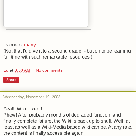
Its one of
many
.
(Not that I'd give it to a second grader - but oh to be learning
full time with such remarkable resources!)
Ed
at
9:50 AM
No comments:
Share
Wednesday, November 19, 2008
Yea!!! Wiki Fixed!!
Phew! After probably months of degraded function, and
finally complete failure, the Wiki is back up to snuff. Well, at
least as well as a Wiki-Media based wiki can be. At any rate,
the content is finally accessible again.