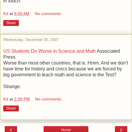
in touch.
Ed
at
9:50 AM
No comments:
Share
Wednesday, December 05, 2007
US Students Do Worse in Science and Math
Associated
Press
Worse than most other countries, that is. Hmm. And we don't
have time for history and civics because we are forced by
big government to teach math and science to the Test?
Strange.
Ed
at
2:39 PM
No comments:
Share
‹
›
Home