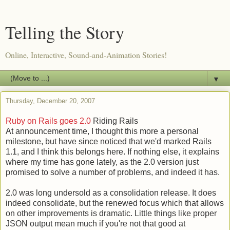
Telling the Story
Online, Interactive, Sound-and-Animation Stories!
▼
Thursday, December 20, 2007
Ruby on Rails goes 2.0
Riding Rails
At announcement time, I thought this more a personal
milestone, but have since noticed that we'd marked Rails
1.1, and I think this belongs here. If nothing else, it explains
where my time has gone lately, as the 2.0 version just
promised to solve a number of problems, and indeed it has.
2.0 was long undersold as a consolidation release. It does
indeed consolidate, but the renewed focus which that allows
on other improvements is dramatic. Little things like proper
JSON output mean much if you're not that good at