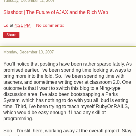
Tuesday, December 11, 2007
Slashdot | The Future of AJAX and the Rich Web
Ed
at
4:21 PM
No comments:
Share
Monday, December 10, 2007
You'll notice that postings have been rather sparse lately. As
promised earlier, I've been spending time looking at ways to
bring more into the fold. So, I've been spending time with
teachers, and sometimes writing over at classroom 2.0. One
outcome is that I want to switch this blog to a Ning-type
discussion area. I've also been bootstrapping a Parks
System, which has nothing to do with you all, bud is eating
time. Third, I've been trying to teach myself RubyOnRAILS,
which would be easy enough if I had any skill at
programming.
Soo... I'm still here, working away at the overall project. Stay