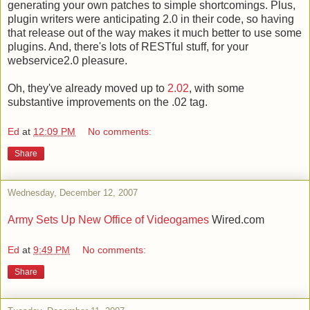
generating your own patches to simple shortcomings. Plus,
plugin writers were anticipating 2.0 in their code, so having
that release out of the way makes it much better to use some
plugins. And, there's lots of RESTful stuff, for your
webservice2.0 pleasure.
Oh, they've already moved up to
2.02
, with some
substantive improvements on the .02 tag.
Ed
at
12:09 PM
No comments:
Share
Wednesday, December 12, 2007
Army Sets Up New Office of Videogames
Wired.com
Ed
at
9:49 PM
No comments:
Share