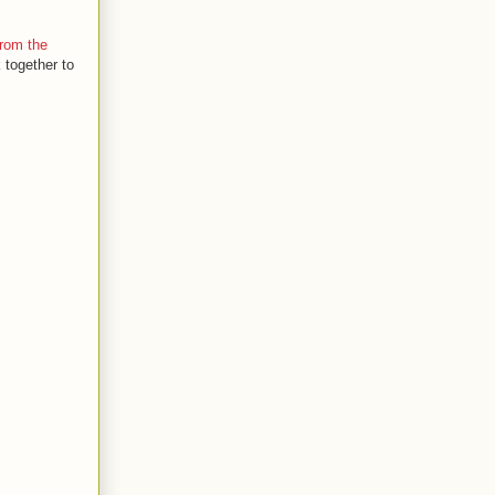
rom the
 together to