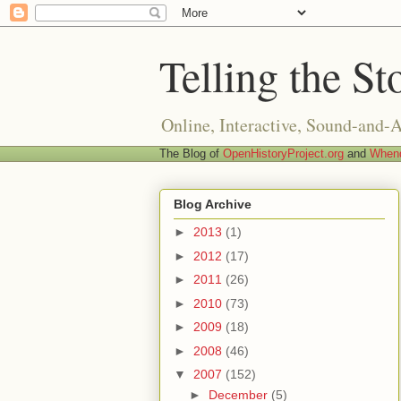
Telling the St
Online, Interactive, Sound-and-
The Blog of
OpenHistoryProject.org
and
Whend
Blog Archive
►
2013
(1)
►
2012
(17)
►
2011
(26)
►
2010
(73)
►
2009
(18)
►
2008
(46)
▼
2007
(152)
►
December
(5)