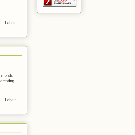
Labels:
s month.
teresting
Labels: