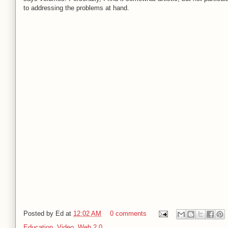
to addressing the problems at hand.
Posted by
Ed
at
12:02 AM
0 comments
Education
,
Video
,
Web 2.0