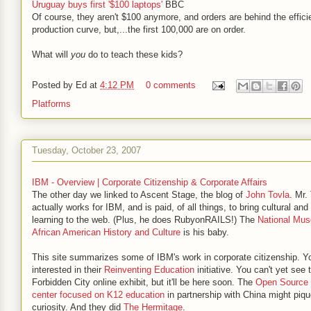
Uruguay buys first '$100 laptops'
BBC
Of course, they aren't $100 anymore, and orders are behind the effici
production curve, but,...the first 100,000 are on order.
What will
you
do to teach these kids?
Posted by
Ed
at
4:12 PM
0 comments
Platforms
Tuesday, October 23, 2007
IBM - Overview | Corporate Citizenship & Corporate Affairs
The other day we linked to Ascent Stage, the blog of
John Tovla
. Mr.
actually works for IBM, and is paid, of all things, to bring cultural and 
learning to the web. (Plus, he does RubyonRAILS!) The
National Mu
African American History and Culture
is his baby.
This site summarizes some of IBM's work in corporate citizenship. Y
interested in their
Reinventing Education
initiative. You can't yet see 
Forbidden City online exhibit, but it'll be here soon. The
Open Source 
center focused on K12 education
in partnership with China might piqu
curiosity. And they did
The Hermitage
.