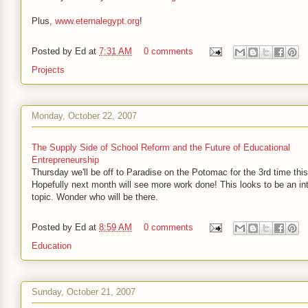
Plus,
www.eternalegypt.org
!
Posted by
Ed
at
7:31 AM
0 comments
Projects
Monday, October 22, 2007
The Supply Side of School Reform and the Future of Educational
Entrepreneurship
Thursday we'll be off to Paradise on the Potomac for the 3rd time thi
Hopefully next month will see more work done! This looks to be an in
topic. Wonder who will be there.
Posted by
Ed
at
8:59 AM
0 comments
Education
Sunday, October 21, 2007