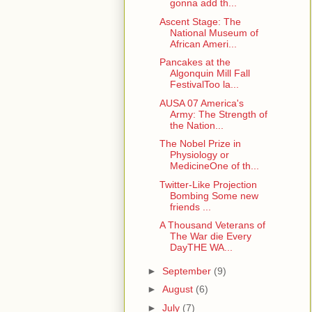
gonna add th...
Ascent Stage: The
National Museum of
African Ameri...
Pancakes at the
Algonquin Mill Fall
FestivalToo la...
AUSA 07 America's
Army: The Strength of
the Nation...
The Nobel Prize in
Physiology or
MedicineOne of th...
Twitter-Like Projection
Bombing Some new
friends ...
A Thousand Veterans of
The War die Every
DayTHE WA...
►
September
(9)
►
August
(6)
►
July
(7)