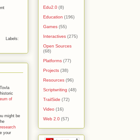
Edu2.0
(8)
ent
Education
(196)
Games
(55)
Interactives
(275)
Labels:
Open Sources
(68)
Platforms
(77)
Projects
(38)
Resources
(96)
 Tovla
Scriptwriting
(48)
historic
seum of
TrailSide
(72)
Video
(16)
ou might be
Web 2.0
(57)
the
research
e your