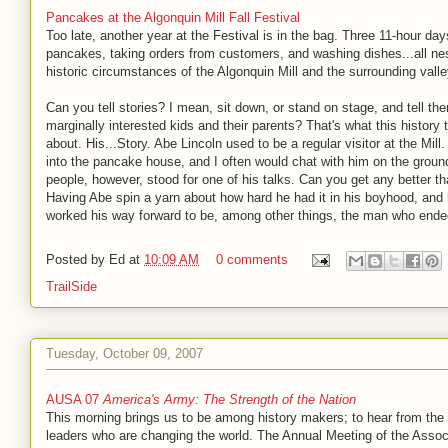
Pancakes at the Algonquin Mill Fall Festival
Too late, another year at the Festival is in the bag. Three 11-hour da
pancakes, taking orders from customers, and washing dishes...all nes
historic circumstances of the Algonquin Mill and the surrounding valle
Can you tell stories? I mean, sit down, or stand on stage, and tell th
marginally interested kids and their parents? That's what this history 
about. His...Story. Abe Lincoln used to be a regular visitor at the Mil
into the pancake house, and I often would chat with him on the grou
people, however, stood for one of his talks. Can you get any better th
Having Abe spin a yarn about how hard he had it in his boyhood, and
worked his way forward to be, among other things, the man who ende
Posted by
Ed
at
10:09 AM
0 comments
TrailSide
Tuesday, October 09, 2007
AUSA 07
America's Army: The Strength of the Nation
This morning brings us to be among history makers; to hear from the 
leaders who are changing the world. The Annual Meeting of the Associ