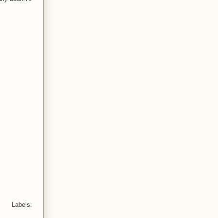
Labels: