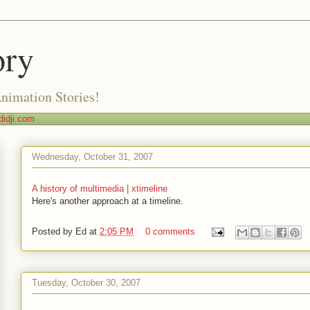
ory
Animation Stories!
idji.com
Wednesday, October 31, 2007
A history of multimedia | xtimeline
Here's another approach at a timeline.
Posted by
Ed
at
2:05 PM
0 comments
Tuesday, October 30, 2007