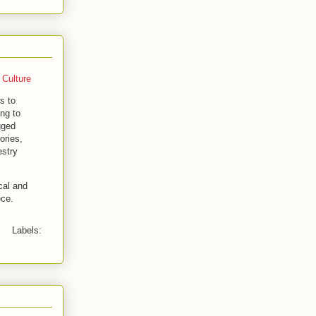
 Culture
s to
ng to
gged
ories,
estry
cal and
ece.
Labels: