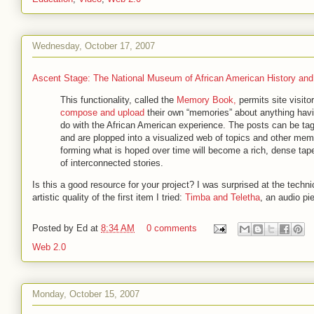
Wednesday, October 17, 2007
Ascent Stage: The National Museum of African American History and
This functionality, called the
Memory Book,
permits site visitor
compose and upload
their own “memories” about anything havi
do with the African American experience. The posts can be ta
and are plopped into a visualized web of topics and other mem
forming what is hoped over time will become a rich, dense tap
of interconnected stories.
Is this a good resource for your project? I was surprised at the techni
artistic quality of the first item I tried:
Timba and Teletha
, an audio pi
Posted by
Ed
at
8:34 AM
0 comments
Web 2.0
Monday, October 15, 2007