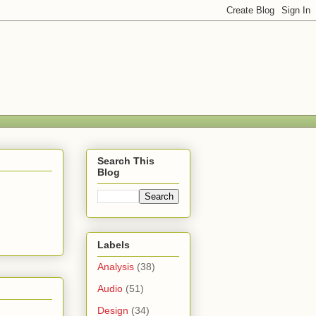
Search This
Blog
Labels
Analysis
(38)
Audio
(51)
Design
(34)