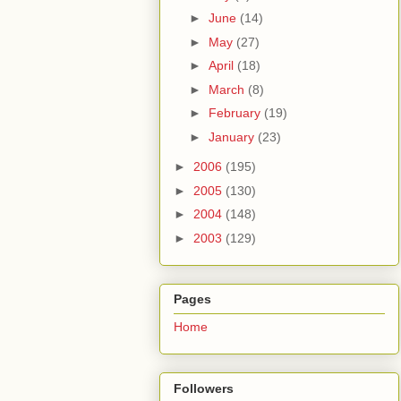
►
June
(14)
►
May
(27)
►
April
(18)
►
March
(8)
►
February
(19)
►
January
(23)
►
2006
(195)
►
2005
(130)
►
2004
(148)
►
2003
(129)
Pages
Home
Followers