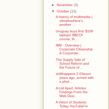
►
November
(3)
▼
October
(13)
A history of multimedia |
xtimelineHere's
another ...
Uruguay buys first '$100
laptops' BBCOf
course, th...
IBM - Overview |
Corporate Citizenship
& Corporate...
The Supply Side of
School Reform and
the Future of...
shifthappens 2.0Seven
years ago, armed with
a phot...
A List Apart: Articles:
Findings From the
Web Desi...
A Vision of Students
Today YouTubeI'm