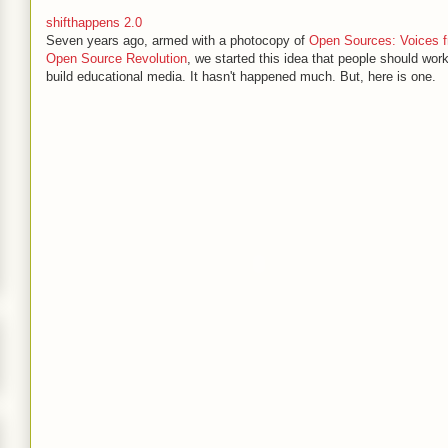
shifthappens 2.0
Seven years ago, armed with a photocopy of
Open Sources: Voices f
Open Source Revolution
, we started this idea that people should work
build educational media. It hasn't happened much. But, here is one.