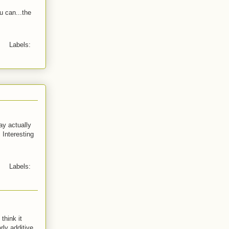
u can...the
Labels:
y actually
 Interesting
Labels:
think it
rly additive