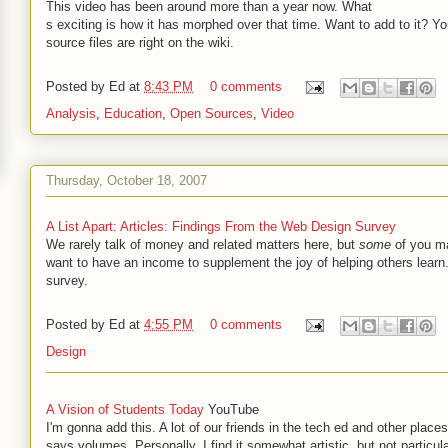
This video has been around more than a year now. What
s exciting is how it has morphed over that time. Want to add to it? Yo
source files are right on the wiki.
Posted by
Ed
at
8:43 PM
0 comments
Analysis
,
Education
,
Open Sources
,
Video
Thursday, October 18, 2007
A List Apart: Articles: Findings From the Web Design Survey
We rarely talk of money and related matters here, but
some
of you ma
want to have an income to supplement the joy of helping others learn.
survey.
Posted by
Ed
at
4:55 PM
0 comments
Design
A Vision of Students Today
YouTube
I'm gonna add this. A lot of our friends in the tech ed and other places 
says volumes. Personally, I find it somewhat artistic, but not particula