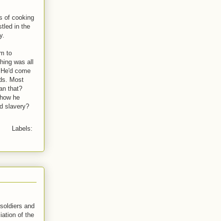
ys of cooking
tled in the
y.
em to
thing was all
l. He'd come
nds. Most
an that?
 how he
d slavery?
Labels:
soldiers and
ation of the