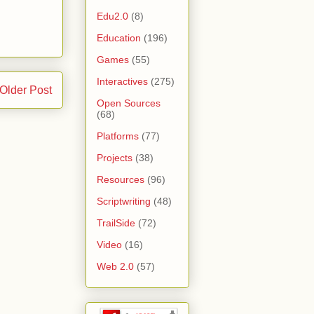
Edu2.0
(8)
Education
(196)
Games
(55)
Interactives
(275)
Older Post
Open Sources
(68)
Platforms
(77)
Projects
(38)
Resources
(96)
Scriptwriting
(48)
TrailSide
(72)
Video
(16)
Web 2.0
(57)