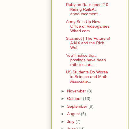
Ruby on Rails goes 2.0
Riding RailsAt
announcement...
Army Sets Up New
Office of Videogames
Wired.com
Slashdot | The Future of
AJAX and the Rich
Web
You'll notice that
postings have been
rather spars...
US Students Do Worse
in Science and Math
Associate...
►
November
(3)
►
October
(13)
►
September
(9)
►
August
(6)
►
July
(7)