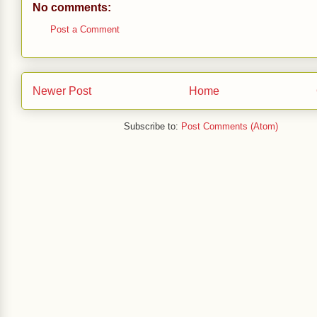
No comments:
Post a Comment
Newer Post
Home
Subscribe to:
Post Comments (Atom)