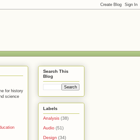
Search This
Blog
e for history
and science
Labels
Analysis
(38)
ducation
Audio
(51)
Design
(34)