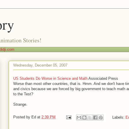
ory
Animation Stories!
idji.com
Wednesday, December 05, 2007
US Students Do Worse in Science and Math
Associated Press
Worse than most other countries, that is. Hmm. And we don't have tim
and civics because we are forced by big government to teach math 
to the Test?
Strange.
Posted by
Ed
at
2:39 PM
Labels:
E