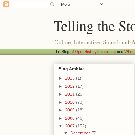
Telling the St
Online, Interactive, Sound-and-
The Blog of
OpenHistoryProject.org
and
Whend
Blog Archive
►
2013
(1)
►
2012
(17)
►
2011
(26)
►
2010
(73)
►
2009
(18)
►
2008
(46)
▼
2007
(152)
▼
December
(5)