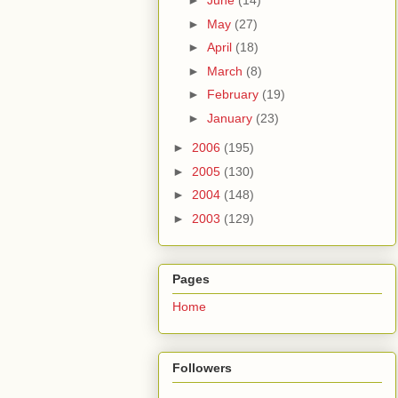
►
June
(14)
►
May
(27)
►
April
(18)
►
March
(8)
►
February
(19)
►
January
(23)
►
2006
(195)
►
2005
(130)
►
2004
(148)
►
2003
(129)
Pages
Home
Followers