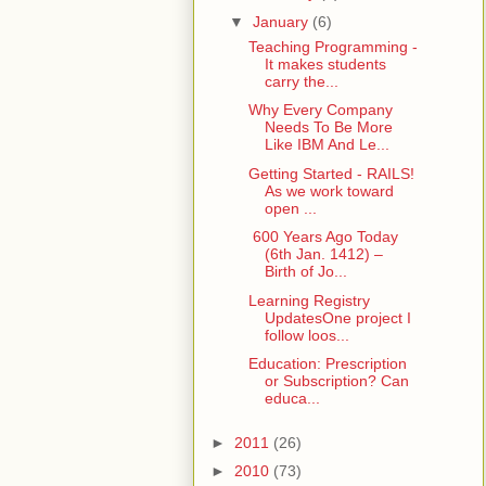
▼
January
(6)
Teaching Programming -
It makes students
carry the...
Why Every Company
Needs To Be More
Like IBM And Le...
Getting Started - RAILS!
As we work toward
open ...
600 Years Ago Today
(6th Jan. 1412) –
Birth of Jo...
Learning Registry
UpdatesOne project I
follow loos...
Education: Prescription
or Subscription? Can
educa...
►
2011
(26)
►
2010
(73)