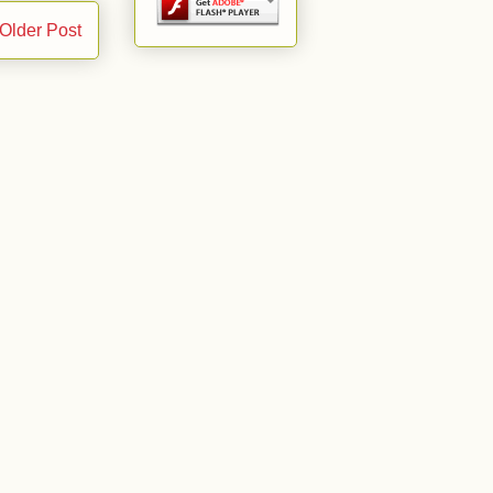
Older Post