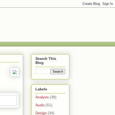
Search This
Blog
Labels
Analysis
(38)
Audio
(51)
Design
(34)