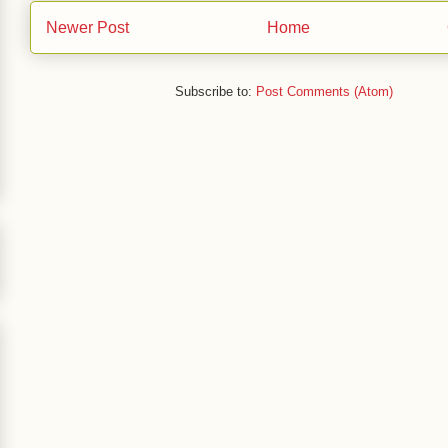
Newer Post
Home
Subscribe to:
Post Comments (Atom)