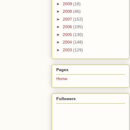
►
2009
(18)
►
2008
(46)
►
2007
(152)
►
2006
(195)
►
2005
(130)
►
2004
(148)
►
2003
(129)
Pages
Home
Followers