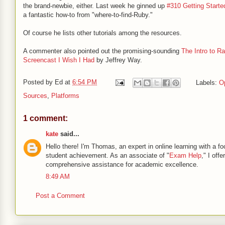
the brand-newbie, either. Last week he ginned up
#310 Getting Starte
a fantastic how-to from "where-to-find-Ruby."
Of course he lists other tutorials among the resources.
A commenter also pointed out the promising-sounding
The Intro to Ra
Screencast I Wish I Had
by Jeffrey Way.
Posted by
Ed
at
6:54 PM
Labels:
O
Sources
,
Platforms
1 comment:
kate
said...
Hello there! I'm Thomas, an expert in online learning with a f
student achievement. As an associate of "
Exam Help
," I offer
comprehensive assistance for academic excellence.
8:49 AM
Post a Comment