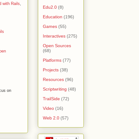
d with Rails
,
Edu2.0
(8)
Education
(196)
Games
(55)
ils
Interactives
(275)
Open Sources
(68)
pen
Platforms
(77)
Projects
(38)
Resources
(96)
Scriptwriting
(48)
ocus on
TrailSide
(72)
Video
(16)
Web 2.0
(57)