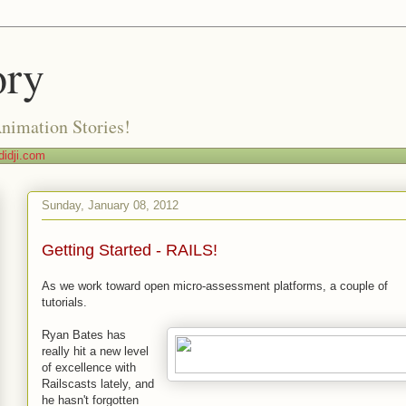
ory
Animation Stories!
idji.com
Sunday, January 08, 2012
Getting Started - RAILS!
As we work toward open micro-assessment platforms, a couple of
tutorials.
Ryan Bates has
really hit a new level
of excellence with
Railscasts lately, and
he hasn't forgotten