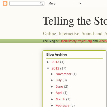
Telling the St
Online, Interactive, Sound-and-
The Blog of
OpenHistoryProject.org
and
Whend
Blog Archive
►
2013
(1)
▼
2012
(17)
►
November
(1)
►
July
(3)
►
June
(2)
►
April
(1)
►
March
(1)
►
February
(3)