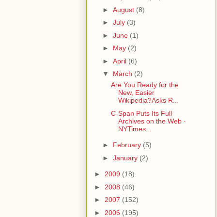
►
August
(8)
►
July
(3)
►
June
(1)
►
May
(2)
►
April
(6)
▼
March
(2)
Are You Ready for the
New, Easier
Wikipedia?Asks R...
C-Span Puts Its Full
Archives on the Web -
NYTimes...
►
February
(5)
►
January
(2)
►
2009
(18)
►
2008
(46)
►
2007
(152)
►
2006
(195)