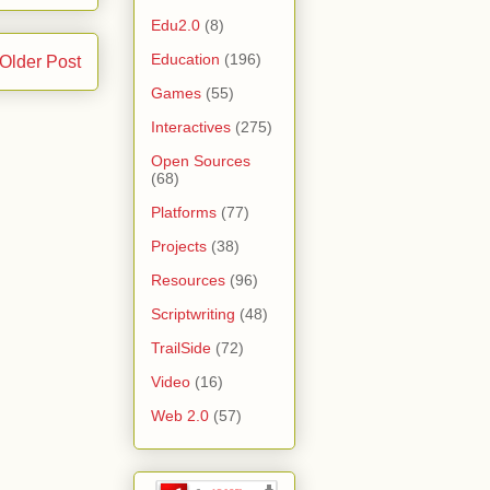
Edu2.0
(8)
Education
(196)
Older Post
Games
(55)
Interactives
(275)
Open Sources
(68)
Platforms
(77)
Projects
(38)
Resources
(96)
Scriptwriting
(48)
TrailSide
(72)
Video
(16)
Web 2.0
(57)