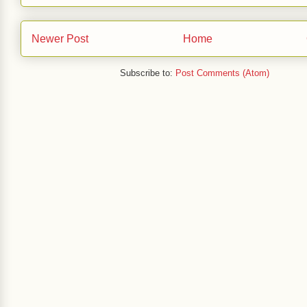
Newer Post
Home
Subscribe to:
Post Comments (Atom)