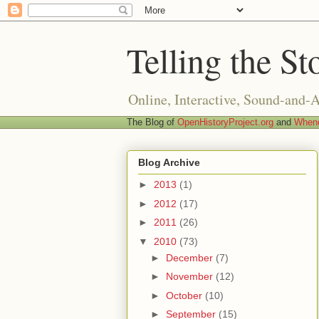
Telling the St
Online, Interactive, Sound-and-
The Blog of
OpenHistoryProject.org
and
Whend
Blog Archive
►
2013
(1)
►
2012
(17)
►
2011
(26)
▼
2010
(73)
►
December
(7)
►
November
(12)
►
October
(10)
►
September
(15)