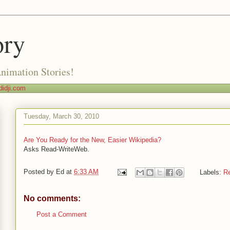
ory
Animation Stories!
idji.com
Tuesday, March 30, 2010
Are You Ready for the New, Easier Wikipedia?
Asks Read-WriteWeb.
Posted by
Ed
at
6:33 AM
Labels:
R
No comments:
Post a Comment