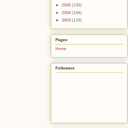
►
2005
(130)
►
2004
(148)
►
2003
(129)
Pages
Home
Followers