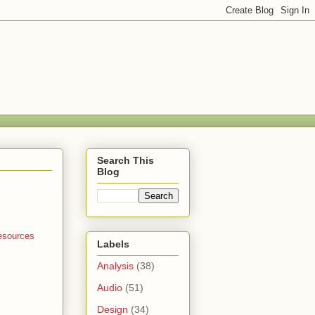
Search This
Blog
esources
Labels
Analysis
(38)
Audio
(51)
Design
(34)