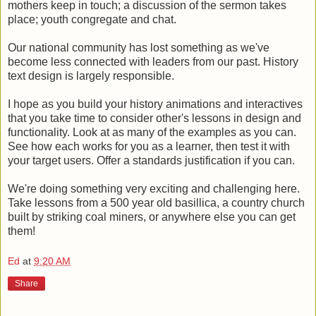
mothers keep in touch; a discussion of the sermon takes
place; youth congregate and chat.
Our national community has lost something as we've
become less connected with leaders from our past. History
text design is largely responsible.
I hope as you build your history animations and interactives
that you take time to consider other's lessons in design and
functionality. Look at as many of the examples as you can.
See how each works for you as a learner, then test it with
your target users. Offer a standards justification if you can.
We're doing something very exciting and challenging here.
Take lessons from a 500 year old basillica, a country church
built by striking coal miners, or anywhere else you can get
them!
Ed
at
9:20 AM
Share