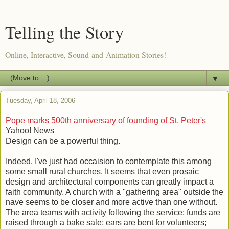
Telling the Story
Online, Interactive, Sound-and-Animation Stories!
▼
Tuesday, April 18, 2006
Pope marks 500th anniversary of founding of St. Peter's
Yahoo! News
Design can be a powerful thing.
Indeed, I've just had occaision to contemplate this among
some small rural churches. It seems that even prosaic
design and architectural components can greatly impact a
faith community. A church with a "gathering area" outside the
nave seems to be closer and more active than one without.
The area teams with activity following the service: funds are
raised through a bake sale; ears are bent for volunteers;