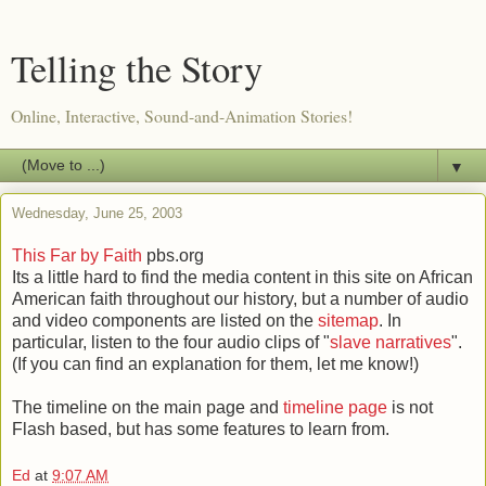
Telling the Story
Online, Interactive, Sound-and-Animation Stories!
▼
Wednesday, June 25, 2003
This Far by Faith
pbs.org
Its a little hard to find the media content in this site on African
American faith throughout our history, but a number of audio
and video components are listed on the
sitemap
. In
particular, listen to the four audio clips of "
slave narratives
".
(If you can find an explanation for them, let me know!)
The timeline on the main page and
timeline page
is not
Flash based, but has some features to learn from.
Ed
at
9:07 AM