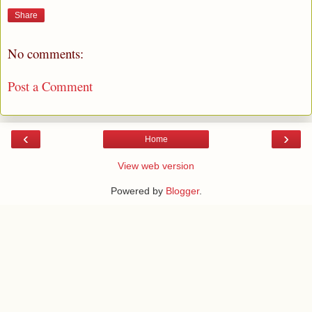
Share
No comments:
Post a Comment
‹
›
Home
View web version
Powered by
Blogger
.