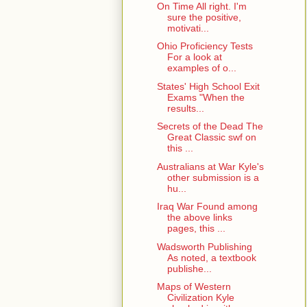
On Time All right. I'm
sure the positive,
motivati...
Ohio Proficiency Tests
For a look at
examples of o...
States' High School Exit
Exams "When the
results...
Secrets of the Dead The
Great Classic swf on
this ...
Australians at War Kyle's
other submission is a
hu...
Iraq War Found among
the above links
pages, this ...
Wadsworth Publishing
As noted, a textbook
publishe...
Maps of Western
Civilization Kyle