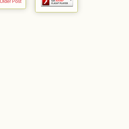
Older Post