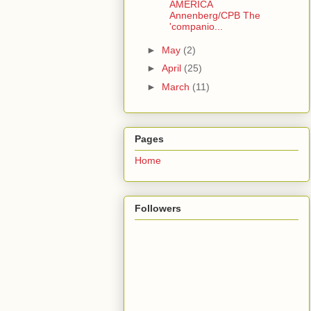
AMERICA
Annenberg/CPB The
'companio...
►
May
(2)
►
April
(25)
►
March
(11)
Pages
Home
Followers