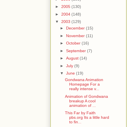
►
2005
(130)
►
2004
(148)
▼
2003
(129)
►
December
(15)
►
November
(11)
►
October
(16)
►
September
(7)
►
August
(14)
►
July
(9)
▼
June
(19)
Gondwana Animation
Homepage For a
really intense v...
Animation of Gondwana
breakup A cool
animation of ...
This Far by Faith
pbs.org Its a little hard
to fin...