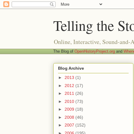
Telling the St
Online, Interactive, Sound-and-
The Blog of
OpenHistoryProject.org
and
Whend
Blog Archive
►
2013
(1)
►
2012
(17)
►
2011
(26)
►
2010
(73)
►
2009
(18)
►
2008
(46)
►
2007
(152)
►
2006
(195)