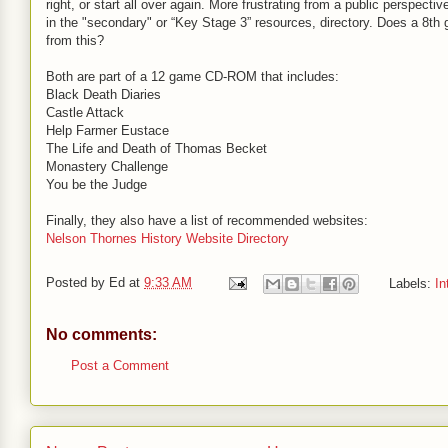
right, or start all over again. More frustrating from a public perspective 
in the "secondary" or “Key Stage 3” resources, directory. Does a 8th 
from this?
Both are part of a 12 game CD-ROM that includes:
Black Death Diaries
Castle Attack
Help Farmer Eustace
The Life and Death of Thomas Becket
Monastery Challenge
You be the Judge
Finally, they also have a list of recommended websites:
Nelson Thornes History Website Directory
Posted by
Ed
at
9:33 AM
Labels:
In
No comments:
Post a Comment