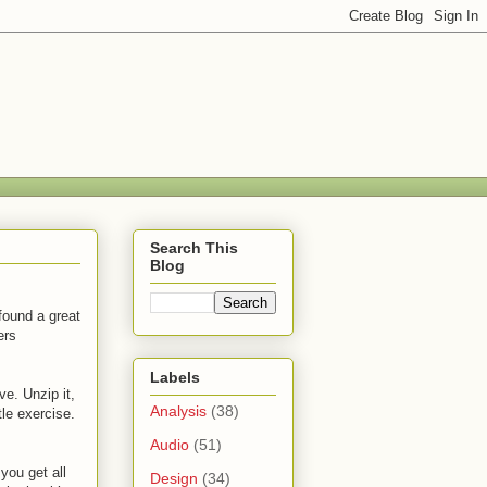
Search This
Blog
found a great
ers
Labels
ve. Unzip it,
Analysis
(38)
tle exercise.
Audio
(51)
 you get all
Design
(34)