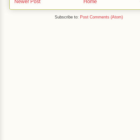
Newer Post
Home
Subscribe to:
Post Comments (Atom)