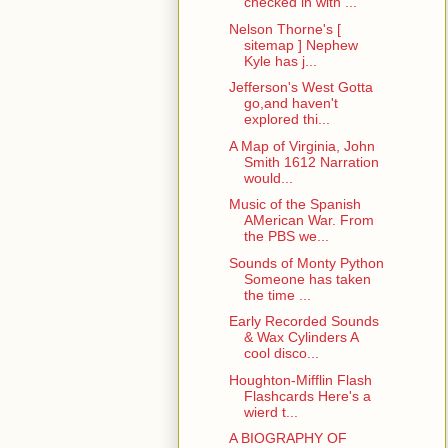
checked in with ...
Nelson Thorne's [
sitemap ] Nephew
Kyle has j...
Jefferson's West Gotta
go,and haven't
explored thi...
A Map of Virginia, John
Smith 1612 Narration
would...
Music of the Spanish
AMerican War. From
the PBS we...
Sounds of Monty Python
Someone has taken
the time ...
Early Recorded Sounds
& Wax Cylinders A
cool disco...
Houghton-Mifflin Flash
Flashcards Here's a
wierd t...
A BIOGRAPHY OF