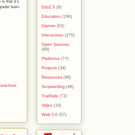
is that it’s
Edu2.0
(8)
grader learn
Education
(196)
Games
(55)
Interactives
(275)
Open Sources
(68)
Platforms
(77)
Projects
(38)
Resources
(96)
teractives
Scriptwriting
(48)
TrailSide
(72)
Video
(16)
Web 2.0
(57)