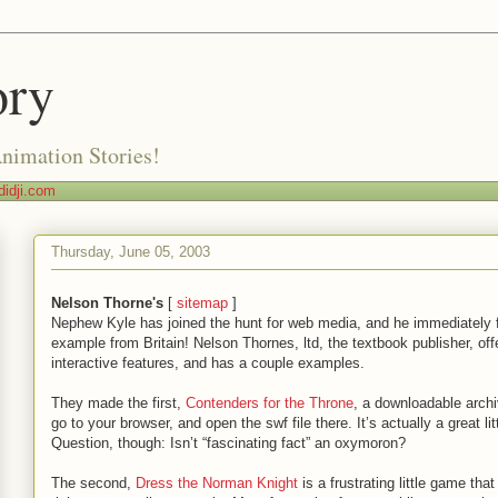
ory
Animation Stories!
idji.com
Thursday, June 05, 2003
Nelson Thorne's
[
sitemap
]
Nephew Kyle has joined the hunt for web media, and he immediately 
example from Britain! Nelson Thornes, ltd, the textbook publisher, off
interactive features, and has a couple examples.
They made the first,
Contenders for the Throne
, a downloadable archi
go to your browser, and open the swf file there. It’s actually a great lit
Question, though: Isn’t “fascinating fact” an oxymoron?
The second,
Dress the Norman Knight
is a frustrating little game that