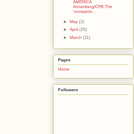
AMERICA
Annenberg/CPB The
'companio...
►
May
(2)
►
April
(25)
►
March
(11)
Pages
Home
Followers