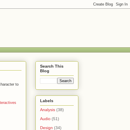
Search This
Blog
character to
Labels
teractives
Analysis
(38)
Audio
(51)
Design
(34)