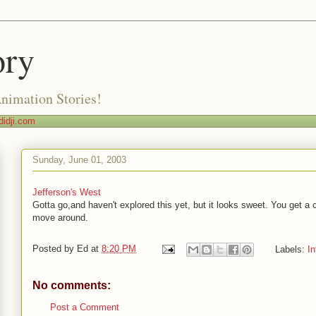
ory
Animation Stories!
idji.com
Sunday, June 01, 2003
Jefferson's West
Gotta go,and haven't explored this yet, but it looks sweet. You get a 
move around.
Posted by
Ed
at
8:20 PM
Labels:
In
No comments:
Post a Comment