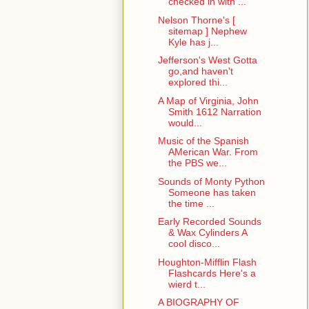
checked in with ...
Nelson Thorne's [
sitemap ] Nephew
Kyle has j...
Jefferson's West Gotta
go,and haven't
explored thi...
A Map of Virginia, John
Smith 1612 Narration
would...
Music of the Spanish
AMerican War. From
the PBS we...
Sounds of Monty Python
Someone has taken
the time ...
Early Recorded Sounds
& Wax Cylinders A
cool disco...
Houghton-Mifflin Flash
Flashcards Here's a
wierd t...
A BIOGRAPHY OF