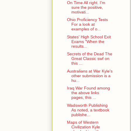
On Time All right. I'm
sure the positive,
motivati...
Ohio Proficiency Tests
For a look at
examples of o...
States' High School Exit
Exams "When the
results...
Secrets of the Dead The
Great Classic swf on
this ...
Australians at War Kyle's
other submission is a
hu...
Iraq War Found among
the above links
pages, this ...
Wadsworth Publishing
As noted, a textbook
publishe...
Maps of Western
Civilization Kyle