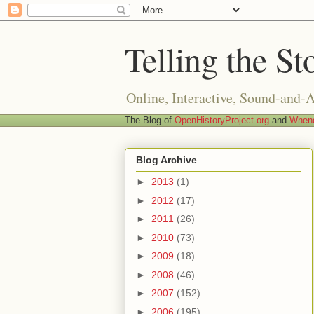
Telling the St
Online, Interactive, Sound-and-
The Blog of
OpenHistoryProject.org
and
Whend
Blog Archive
►
2013
(1)
►
2012
(17)
►
2011
(26)
►
2010
(73)
►
2009
(18)
►
2008
(46)
►
2007
(152)
►
2006
(195)