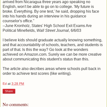
arrived from Nicaragua three years ago speaking no
English, won't be able to go on to college. 'My future is
broke. Everything. By one test,' he said, dropping his face
into his hands during an interview in his guidance
counselor's office."
--June Kronholz, States' High School Exit Exams Are
Political Minefields,
Wall Street Journal
, 6/6/03
I believe kids should graduate actually knowing something,
and that accountability of schools, teachers, and students is
part of that. Is this the way? Go look at the wonders
achieved on Amazon.com. Surely we can be more creative
about communicating this student's status than this.
The article also decribes areas where schools pull back in
order to achieve test scores (like writing).
Ed
at
3:28 PM
Share
No comments: