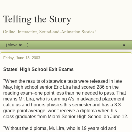
Telling the Story
Online, Interactive, Sound-and-Animation Stories!
▼
Friday, June 13, 2003
States' High School Exit Exams
"When the results of statewide tests were released in late
May, high school senior Eric Lira had scored 286 on the
reading exam--one point less than he needed to pass. That
means Mr. Lira, who is earning A's in advanced placement
calculus and honors physics this semester and has a 3.3
grade-point average, won't receive a diploma when his
class graduates from Miami Senior High School on June 12.
"Without the diploma, Mr. Lira, who is 19 years old and