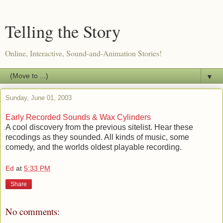
Telling the Story
Online, Interactive, Sound-and-Animation Stories!
▼
Sunday, June 01, 2003
Early Recorded Sounds & Wax Cylinders
A cool discovery from the previous sitelist. Hear these
recodings as they sounded. All kinds of music, some
comedy, and the worlds oldest playable recording.
Ed
at
5:33 PM
Share
No comments: