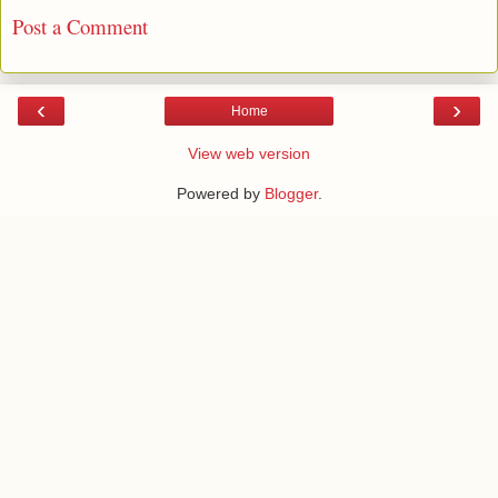
Post a Comment
‹
›
Home
View web version
Powered by
Blogger
.