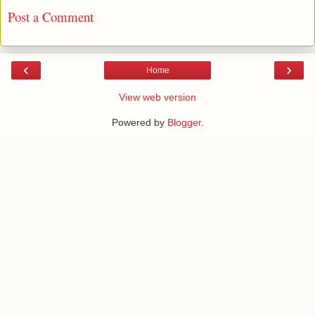
Post a Comment
‹
›
Home
View web version
Powered by
Blogger
.