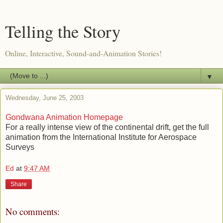
Telling the Story
Online, Interactive, Sound-and-Animation Stories!
▼
Wednesday, June 25, 2003
Gondwana Animation Homepage
For a really intense view of the continental drift, get the full
animation from the International Institute for Aerospace
Surveys
Ed
at
9:47 AM
Share
No comments: