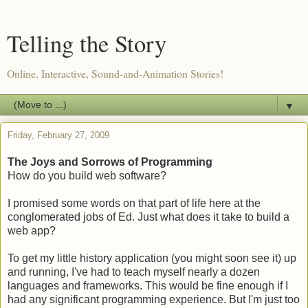
Telling the Story
Online, Interactive, Sound-and-Animation Stories!
▼
Friday, February 27, 2009
The Joys and Sorrows of Programming
How do you build web software?
I promised some words on that part of life here at the
conglomerated jobs of Ed. Just what does it take to build a
web app?
To get my little history application (you might soon see it) up
and running, I've had to teach myself nearly a dozen
languages and frameworks. This would be fine enough if I
had any significant programming experience. But I'm just too