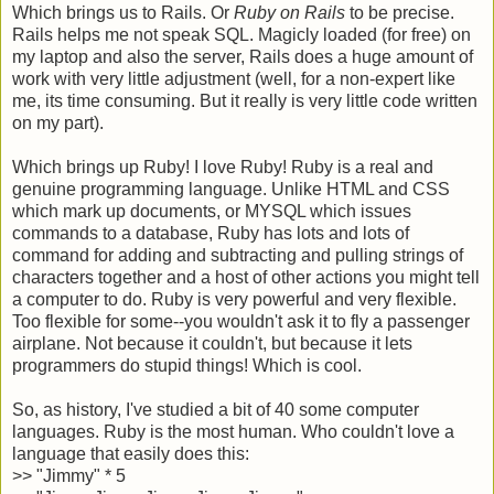
Which brings us to Rails. Or
Ruby on Rails
to be precise.
Rails helps me not speak SQL. Magicly loaded (for free) on
my laptop and also the server, Rails does a huge amount of
work with very little adjustment (well, for a non-expert like
me, its time consuming. But it really is very little code written
on my part).
Which brings up Ruby! I love Ruby! Ruby is a real and
genuine programming language. Unlike HTML and CSS
which mark up documents, or MYSQL which issues
commands to a database, Ruby has lots and lots of
command for adding and subtracting and pulling strings of
characters together and a host of other actions you might tell
a computer to do. Ruby is very powerful and very flexible.
Too flexible for some--you wouldn't ask it to fly a passenger
airplane. Not because it couldn't, but because it lets
programmers do stupid things! Which is cool.
So, as history, I've studied a bit of 40 some computer
languages. Ruby is the most human. Who couldn't love a
language that easily does this:
>>
"Jimmy" * 5