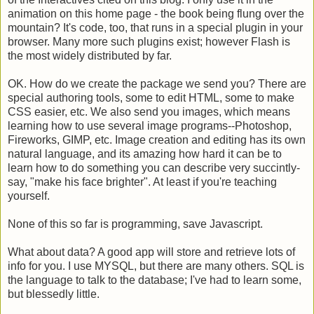
animation on this home page - the book being flung over the
mountain? It's code, too, that runs in a special plugin in your
browser. Many more such plugins exist; however Flash is
the most widely distributed by far.
OK. How do we create the package we send you? There are
special authoring tools, some to edit HTML, some to make
CSS easier, etc. We also send you images, which means
learning how to use several image programs--Photoshop,
Fireworks, GIMP, etc. Image creation and editing has its own
natural language, and its amazing how hard it can be to
learn how to do something you can describe very succintly-
say, "make his face brighter". At least if you're teaching
yourself.
None of this so far is programming, save Javascript.
What about data? A good app will store and retrieve lots of
info for you. I use MYSQL, but there are many others. SQL is
the language to talk to the database; I've had to learn some,
but blessedly little.