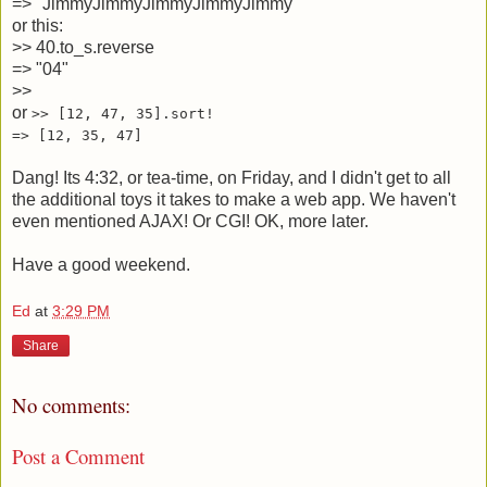
=>
"JimmyJimmyJimmyJimmyJimmy"
or this:
>>
40.to_s.reverse
=>
"04"
>>
or
>> [12, 47, 35].sort!
=> [12, 35, 47]
Dang! Its 4:32, or tea-time, on Friday, and I didn't get to all
the additional toys it takes to make a web app. We haven't
even mentioned AJAX! Or CGI! OK, more later.
Have a good weekend.
Ed
at
3:29 PM
Share
No comments:
Post a Comment