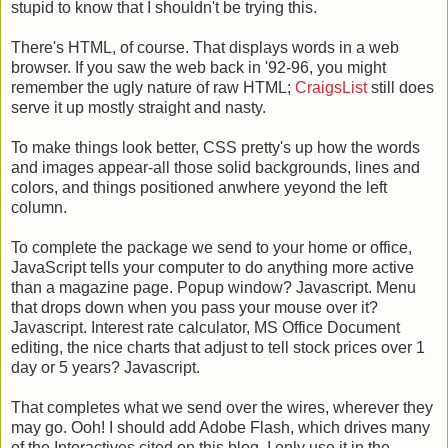
stupid to know that I shouldn't be trying this.
There's HTML, of course. That displays words in a web
browser. If you saw the web back in '92-96, you might
remember the ugly nature of raw HTML;
CraigsList
still does
serve it up mostly straight and nasty.
To make things look better, CSS pretty's up how the words
and images appear-all those solid backgrounds, lines and
colors, and things positioned anwhere yeyond the left
column.
To complete the package we send to your home or office,
JavaScript tells your computer to do anything more active
than a magazine page. Popup window? Javascript. Menu
that drops down when you pass your mouse over it?
Javascript. Interest rate calculator, MS Office Document
editing, the nice charts that adjust to tell stock prices over 1
day or 5 years? Javascript.
That completes what we send over the wires, wherever they
may go. Ooh! I should add Adobe Flash, which drives many
of the Interactives cited on this blog. I only use it in the