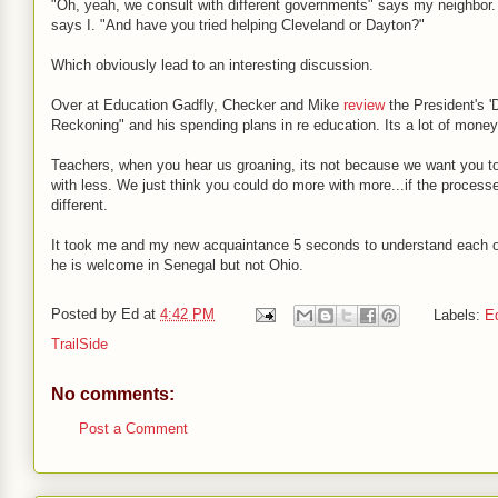
"Oh, yeah, we consult with different governments" says my neighbor.
says I. "And have you tried helping Cleveland or Dayton?"
Which obviously lead to an interesting discussion.
Over at Education Gadfly, Checker and Mike
review
the President's '
Reckoning" and his spending plans in re education. Its a lot of money
Teachers, when you hear us groaning, its not because we want you t
with less. We just think you could do more with more...if the process
different.
It took me and my new acquaintance 5 seconds to understand each 
he is welcome in Senegal but not Ohio.
Posted by
Ed
at
4:42 PM
Labels:
E
TrailSide
No comments:
Post a Comment