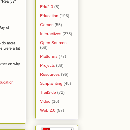
 "Really?"
Edu2.0
(8)
Education
(196)
Games
(55)
Day of
.
Interactives
(275)
Open Sources
o do more
(68)
es were a bit
Platforms
(77)
other on why
Projects
(38)
Resources
(96)
ducation
,
Scriptwriting
(48)
TrailSide
(72)
Video
(16)
Web 2.0
(57)