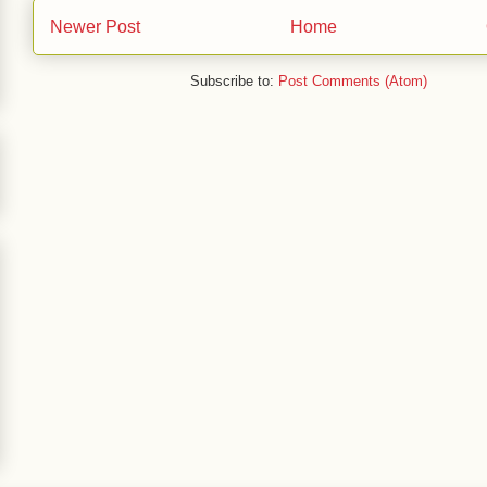
Newer Post
Home
Subscribe to:
Post Comments (Atom)