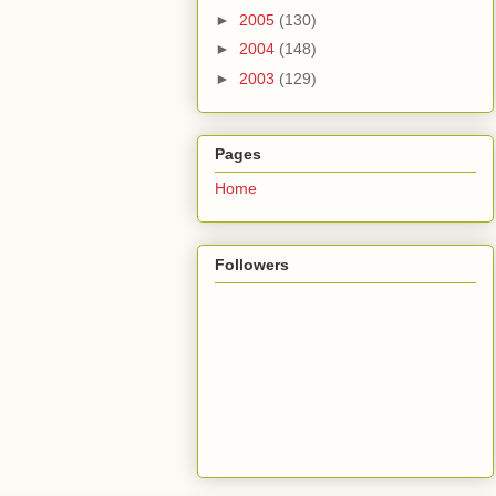
►
2005
(130)
►
2004
(148)
►
2003
(129)
Pages
Home
Followers