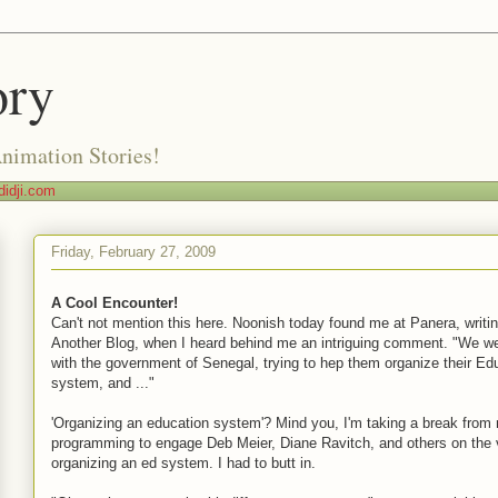
ory
Animation Stories!
idji.com
Friday, February 27, 2009
A Cool Encounter!
Can't not mention this here. Noonish today found me at Panera, writi
Another Blog, when I heard behind me an intriguing comment. "We w
with the government of Senegal, trying to hep them organize their Ed
system, and ..."
'Organizing an education system'? Mind you, I'm taking a break from
programming to engage Deb Meier, Diane Ravitch, and others on the v
organizing an ed system. I had to butt in.