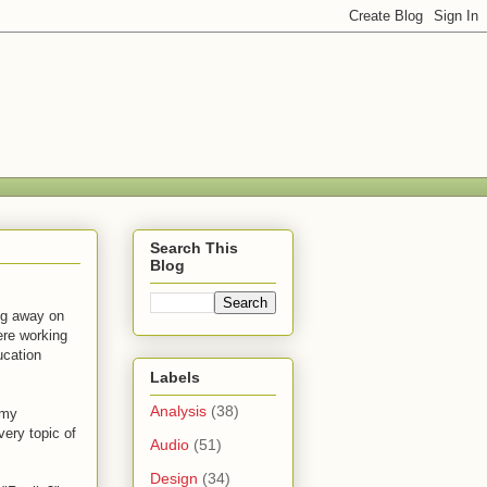
Search This
Blog
ng away on
ere working
ucation
Labels
Analysis
(38)
 my
ery topic of
Audio
(51)
Design
(34)