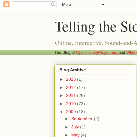
Telling the St
Online, Interactive, Sound-and-
The Blog of
OpenHistoryProject.org
and
Whend
Blog Archive
►
2013
(1)
►
2012
(17)
►
2011
(26)
►
2010
(73)
▼
2009
(18)
►
September
(2)
►
July
(1)
►
May
(4)