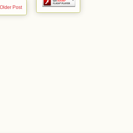
Older Post