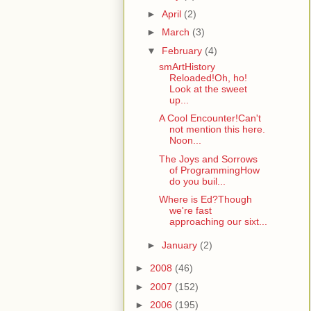
►
April
(2)
►
March
(3)
▼
February
(4)
smArtHistory
Reloaded!Oh, ho!
Look at the sweet
up...
A Cool Encounter!Can't
not mention this here.
Noon...
The Joys and Sorrows
of ProgrammingHow
do you buil...
Where is Ed?Though
we're fast
approaching our sixt...
►
January
(2)
►
2008
(46)
►
2007
(152)
►
2006
(195)