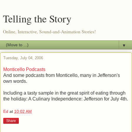
Telling the Story
Online, Interactive, Sound-and-Animation Stories!
▼
Tuesday, July 04, 2006
Monticello Podcasts
And some podcasts from Monticello, many in Jefferson's
own words.
Including a tasty sample in the great spirit of eating through
the holiday: A Culinary Independence: Jefferson for July 4th.
Ed
at
10:02 AM
Share