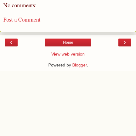
No comments:
Post a Comment
‹
›
Home
View web version
Powered by
Blogger
.