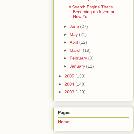
A Search Engine That's
Becoming an Inventor
New Yo...
►
June
(27)
►
May
(21)
►
April
(12)
►
March
(19)
►
February
(9)
►
January
(12)
►
2005
(130)
►
2004
(148)
►
2003
(129)
Pages
Home