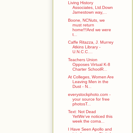
Living History
Associates, Ltd.Down
Jamestown way,...
Boone, NCNuts, we
must return
home!!!And we were
t...
Caffe Ritazza, J. Murrey
Atkins Library -
U.N.C.C....
Teachers Union
Opposes Virtual K-8
Charter SchoolR...
At Colleges, Women Are
Leaving Men in the
Dust - N...
everystockphoto.com -
your source for free
photosT...
Text: Not Dead
YetWe've noticed this
week the coma...
I Have Seen Apollo and