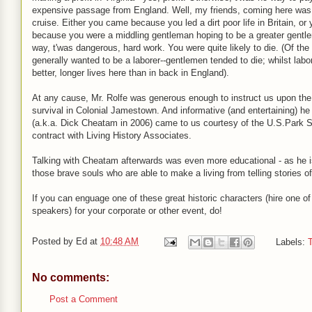
expensive passage from England. Well, my friends, coming here was
cruise. Either you came because you led a dirt poor life in Britain, o
because you were a middling gentleman hoping to be a greater gentle
way, t'was dangerous, hard work. You were quite likely to die. (Of the
generally wanted to be a laborer--gentlemen tended to die; whilst labo
better, longer lives here than in back in England).
At any cause, Mr. Rolfe was generous enough to instruct us upon the
survival in Colonial Jamestown. And informative (and entertaining) he
(a.k.a. Dick Cheatam in 2006) came to us courtesy of the U.S.Park 
contract with Living History Associates.
Talking with Cheatam afterwards was even more educational - as he i
those brave souls who are able to make a living from telling stories of
If you can enguage one of these great historic characters (hire one 
speakers) for your corporate or other event, do!
Posted by
Ed
at
10:48 AM
Labels:
T
No comments:
Post a Comment