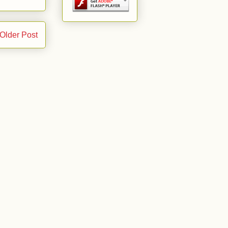
Older Post