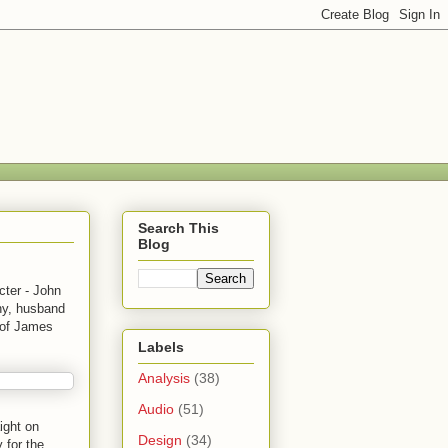
Search This
Blog
ter - John
ny, husband
h of James
Labels
Analysis
(38)
Audio
(51)
ight on
Design
(34)
 for the