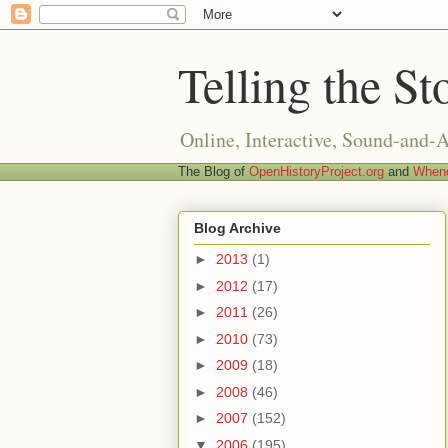
Telling the St
Online, Interactive, Sound-and-
The Blog of
OpenHistoryProject.org
and
Whend
Blog Archive
►
2013
(1)
►
2012
(17)
►
2011
(26)
►
2010
(73)
►
2009
(18)
►
2008
(46)
►
2007
(152)
▼
2006
(195)