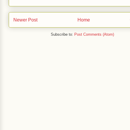
Newer Post
Home
Subscribe to:
Post Comments (Atom)