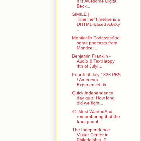
it is Awesome Digital
Back...
SIMILE |
Timeline"Timeline is a
DHTML-based AJAXy
...
Monticello PodcastsAnd
some podcasts from
Monticel...
Benjamin Franklin -
Audio & TextHappy
4th of July!...
Fourth of July 1826 PBS
/ American
ExperienceIt is...
Quick Independence
day quiz: How long
did we fight...
41 Most WantedAnd
remembering that the
Iraqi peopl...
The Independence
Visitor Center in
Philadelphia, P...