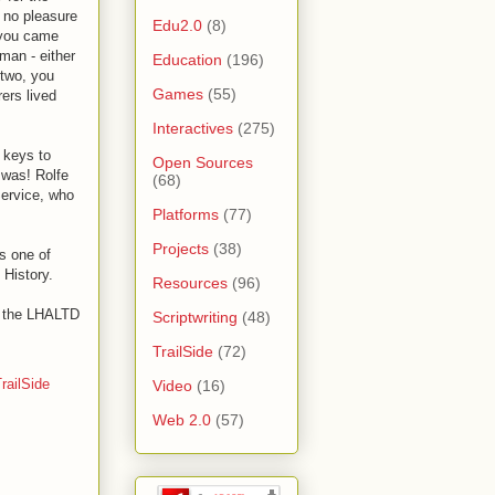
 no pleasure
Edu2.0
(8)
r you came
man - either
Education
(196)
 two, you
Games
(55)
rers lived
Interactives
(275)
 keys to
Open Sources
 was! Rolfe
(68)
Service, who
Platforms
(77)
Projects
(38)
s one of
 History.
Resources
(96)
of the LHALTD
Scriptwriting
(48)
TrailSide
(72)
railSide
Video
(16)
Web 2.0
(57)