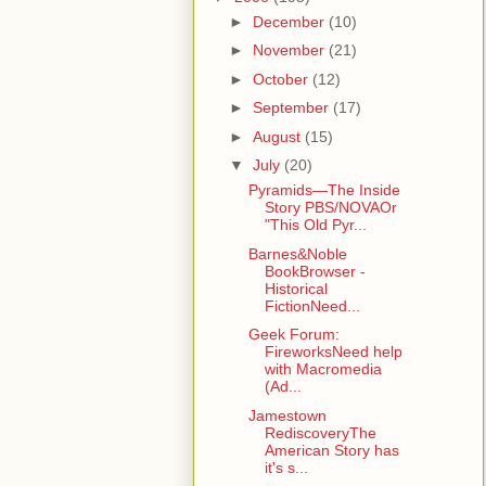
►
December
(10)
►
November
(21)
►
October
(12)
►
September
(17)
►
August
(15)
▼
July
(20)
Pyramids—The Inside
Story PBS/NOVAOr
"This Old Pyr...
Barnes&Noble
BookBrowser -
Historical
FictionNeed...
Geek Forum:
FireworksNeed help
with Macromedia
(Ad...
Jamestown
RediscoveryThe
American Story has
it's s...