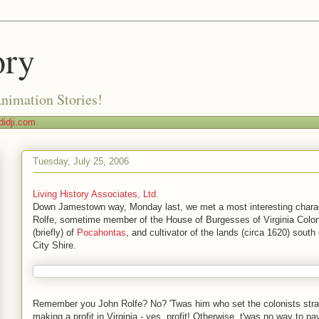
ory
Animation Stories!
idji.com
Tuesday, July 25, 2006
Living History Associates, Ltd.
Down Jamestown way, Monday last, we met a most interesting charac
Rolfe, sometime member of the House of Burgesses of Virginia Colo
(briefly) of
Pocahontas
, and cultivator of the lands (circa 1620) sout
City Shire.
Remember you John Rolfe? No? 'Twas him who set the colonists stra
making a profit in Virginia - yes, profit! Otherwise, t'was no way to pay