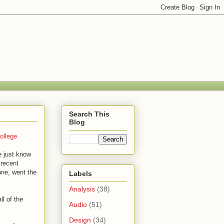
Search This
Blog
ollege
we just know
 recent
one, went the
Labels
Analysis
(38)
ll of the
Audio
(51)
Design
(34)