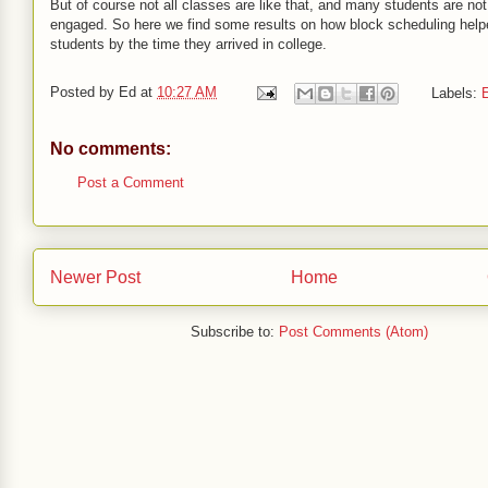
But of course not all classes are like that, and many students are not 
engaged. So here we find some results on how block scheduling hel
students by the time they arrived in college.
Posted by
Ed
at
10:27 AM
Labels:
E
No comments:
Post a Comment
Newer Post
Home
Subscribe to:
Post Comments (Atom)