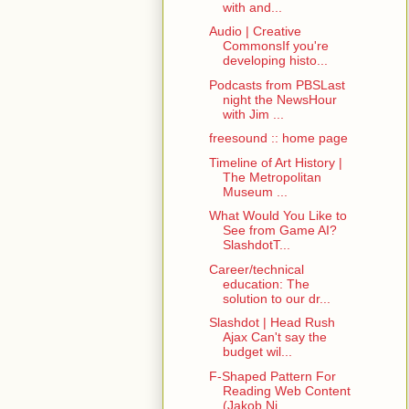
with and...
Audio | Creative
CommonsIf you're
developing histo...
Podcasts from PBSLast
night the NewsHour
with Jim ...
freesound :: home page
Timeline of Art History |
The Metropolitan
Museum ...
What Would You Like to
See from Game AI?
SlashdotT...
Career/technical
education: The
solution to our dr...
Slashdot | Head Rush
Ajax Can't say the
budget wil...
F-Shaped Pattern For
Reading Web Content
(Jakob Ni...