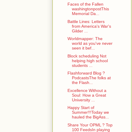
Faces of the Fallen
washingtonpostThis
Memorial Da...
Battle Lines: Letters
from America's War's
Gilder ...
Worldmapper: The
world as you've never
seen it bef...
Block scheduling Not
helping high school
students ...
Flashforward Blog ?
PodcastsThe folks at
the Flash...
Excellence Without a
Soul: How a Great
University ...
Happy Start of
Summer!!!Today we
hauled the BigAss...
Share Your OPML ? Top
100 FeedsIn playing