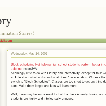
ory
Animation Stories!
idji.com
Wednesday, May 24, 2006
Block scheduling Not helping high school students perform better in c
science
InsideUVA
Seemingly little to do with History and Interactivity, except for this: 
so little about what works and what doesn't in education. Witness the
switch to "Block Schedules". Classes are too short to get anything d
cant. Make them longer and kids will learn more.
Well, there may be some merit to that if a class is really flowing and a
students are highly and intellectually engaged.