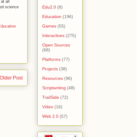
at all
Edu2.0
(8)
ped science
Education
(196)
Games
(55)
ducation
Interactives
(275)
Open Sources
(68)
Platforms
(77)
Projects
(38)
Older Post
Resources
(96)
Scriptwriting
(48)
TrailSide
(72)
Video
(16)
Web 2.0
(57)