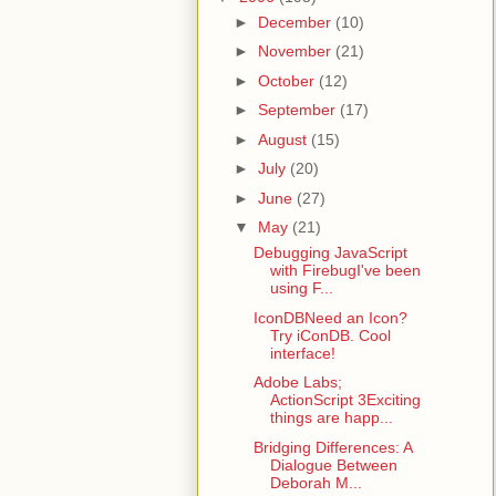
►
December
(10)
►
November
(21)
►
October
(12)
►
September
(17)
►
August
(15)
►
July
(20)
►
June
(27)
▼
May
(21)
Debugging JavaScript
with FirebugI've been
using F...
IconDBNeed an Icon?
Try iConDB. Cool
interface!
Adobe Labs;
ActionScript 3Exciting
things are happ...
Bridging Differences: A
Dialogue Between
Deborah M...