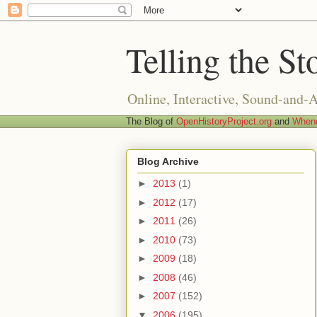
Telling the St
Online, Interactive, Sound-and-
The Blog of
OpenHistoryProject.org
and
Whend
Blog Archive
►
2013
(1)
►
2012
(17)
►
2011
(26)
►
2010
(73)
►
2009
(18)
►
2008
(46)
►
2007
(152)
▼
2006
(195)