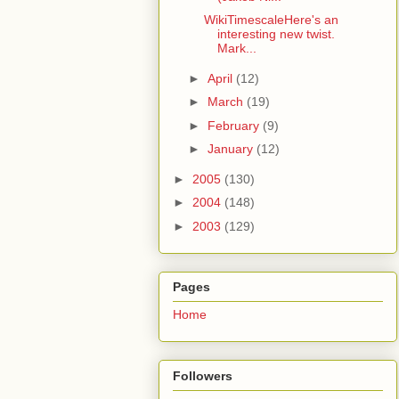
WikiTimescaleHere's an
interesting new twist.
Mark...
►
April
(12)
►
March
(19)
►
February
(9)
►
January
(12)
►
2005
(130)
►
2004
(148)
►
2003
(129)
Pages
Home
Followers