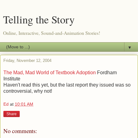
Telling the Story
Online, Interactive, Sound-and-Animation Stories!
▼
Friday, November 12, 2004
The Mad, Mad World of Textbook Adoption
Fordham
Institute
Haven't read this yet, but the last report they issued was so
controversial, why not!
Ed
at
10:01 AM
Share
No comments: