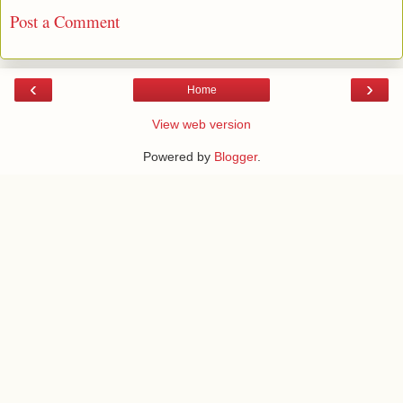
Post a Comment
‹
›
Home
View web version
Powered by
Blogger
.