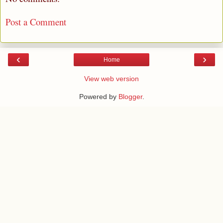
Post a Comment
‹
›
Home
View web version
Powered by
Blogger
.