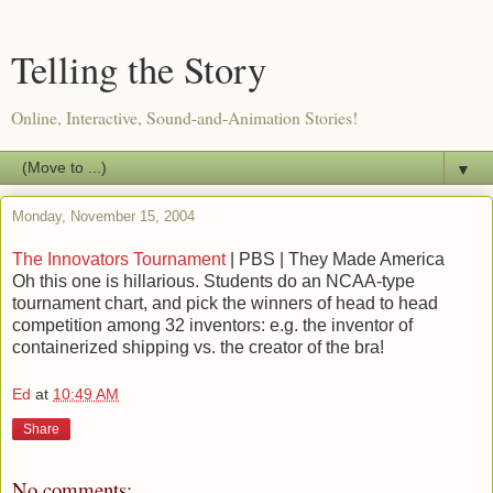
Telling the Story
Online, Interactive, Sound-and-Animation Stories!
▼
Monday, November 15, 2004
The Innovators Tournament
| PBS | They Made America
Oh this one is hillarious. Students do an NCAA-type
tournament chart, and pick the winners of head to head
competition among 32 inventors: e.g. the inventor of
containerized shipping vs. the creator of the bra!
Ed
at
10:49 AM
Share
No comments: