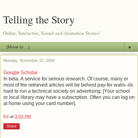
Telling the Story
Online, Interactive, Sound-and-Animation Stories!
▼
Monday, November 22, 2004
Google Scholar
In beta. A service for serious research. Of course, many or
most of the retrieved articles will be behind pay-fer walls--its
hard to run a technical society on advertising. [Your school
or local library may have a subscrption. Often you can log on
at home using your card number].
Ed
at
3:03 PM
Share