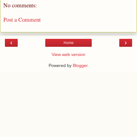
No comments:
Post a Comment
‹
›
Home
View web version
Powered by
Blogger
.