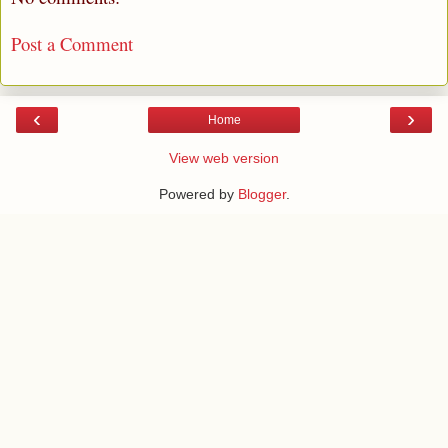
Post a Comment
‹
›
Home
View web version
Powered by
Blogger
.