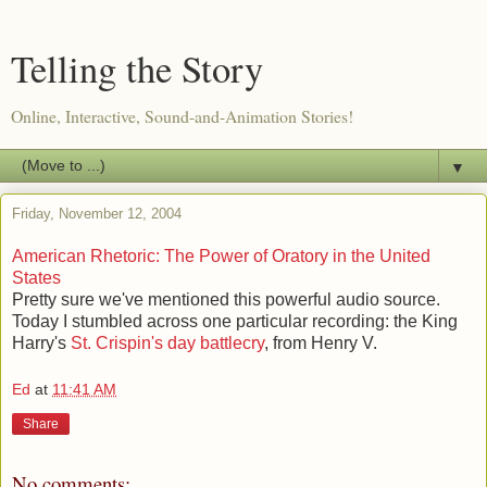
Telling the Story
Online, Interactive, Sound-and-Animation Stories!
▼
Friday, November 12, 2004
American Rhetoric: The Power of Oratory in the United
States
Pretty sure we've mentioned this powerful audio source.
Today I stumbled across one particular recording: the King
Harry's
St. Crispin's day battlecry
, from Henry V.
Ed
at
11:41 AM
Share
No comments: