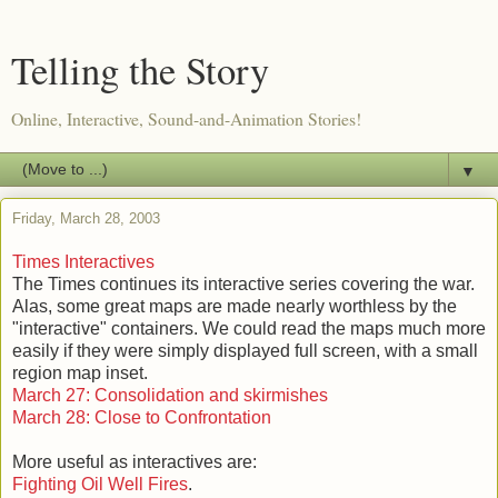
Telling the Story
Online, Interactive, Sound-and-Animation Stories!
▼
Friday, March 28, 2003
Times Interactives
The Times continues its interactive series covering the war.
Alas, some great maps are made nearly worthless by the
"interactive" containers. We could read the maps much more
easily if they were simply displayed full screen, with a small
region map inset.
March 27: Consolidation and skirmishes
March 28: Close to Confrontation
More useful as interactives are:
Fighting Oil Well Fires
.