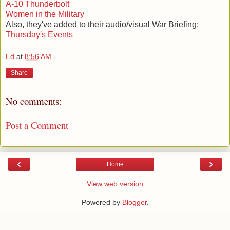
A-10 Thunderbolt
Women in the Military
Also, they've added to their audio/visual War Briefing:
Thursday's Events
Ed
at
8:56 AM
Share
No comments:
Post a Comment
‹
›
Home
View web version
Powered by
Blogger
.