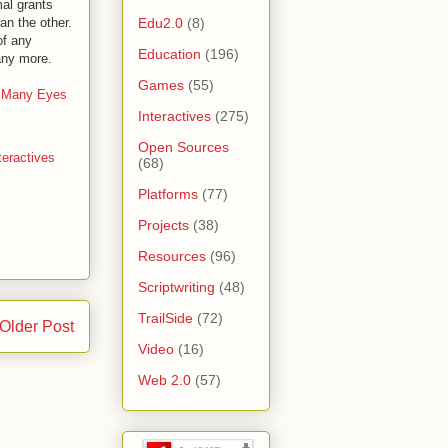
al grants
Edu2.0
(8)
an the other.
of any
Education
(196)
any more.
Games
(55)
 Many Eyes
Interactives
(275)
Open Sources
teractives
(68)
Platforms
(77)
Projects
(38)
Resources
(96)
Scriptwriting
(48)
TrailSide
(72)
Older Post
Video
(16)
Web 2.0
(57)