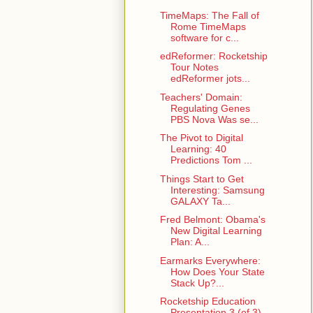
TimeMaps: The Fall of
Rome TimeMaps
software for c...
edReformer: Rocketship
Tour Notes
edReformer jots...
Teachers' Domain:
Regulating Genes
PBS Nova Was se...
The Pivot to Digital
Learning: 40
Predictions Tom ...
Things Start to Get
Interesting: Samsung
GALAXY Ta...
Fred Belmont: Obama's
New Digital Learning
Plan: A...
Earmarks Everywhere:
How Does Your State
Stack Up?...
Rocketship Education
Presentation 3 (of 3)