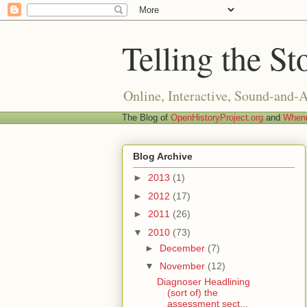
Telling the St
Online, Interactive, Sound-and-
The Blog of
OpenHistoryProject.org
and
Whend
Blog Archive
►
2013
(1)
►
2012
(17)
►
2011
(26)
▼
2010
(73)
►
December
(7)
▼
November
(12)
Diagnoser Headlining
(sort of) the
assessment sect...