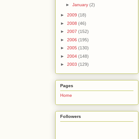
►
January
(2)
►
2009
(18)
►
2008
(46)
►
2007
(152)
►
2006
(195)
►
2005
(130)
►
2004
(148)
►
2003
(129)
Pages
Home
Followers