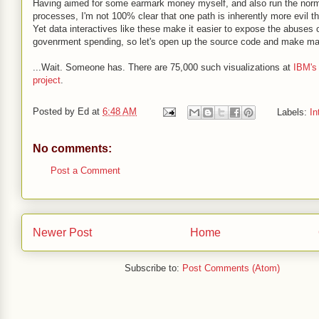
Having aimed for some earmark money myself, and also run the norm
processes, I'm not 100% clear that one path is inherently more evil th
Yet data interactives like these make it easier to expose the abuses 
govenrment spending, so let's open up the source code and make m
...Wait. Someone has. There are 75,000 such visualizations at
IBM's
project
.
Posted by
Ed
at
6:48 AM
Labels:
In
No comments:
Post a Comment
Newer Post
Home
Subscribe to:
Post Comments (Atom)