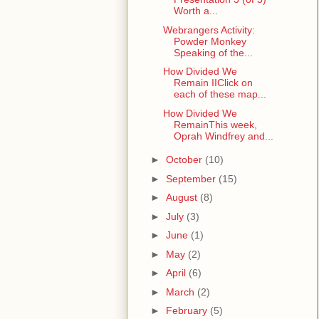
Worth a...
Webrangers Activity:
Powder Monkey
Speaking of the...
How Divided We
Remain IIClick on
each of these map...
How Divided We
RemainThis week,
Oprah Windfrey and...
►
October
(10)
►
September
(15)
►
August
(8)
►
July
(3)
►
June
(1)
►
May
(2)
►
April
(6)
►
March
(2)
►
February
(5)