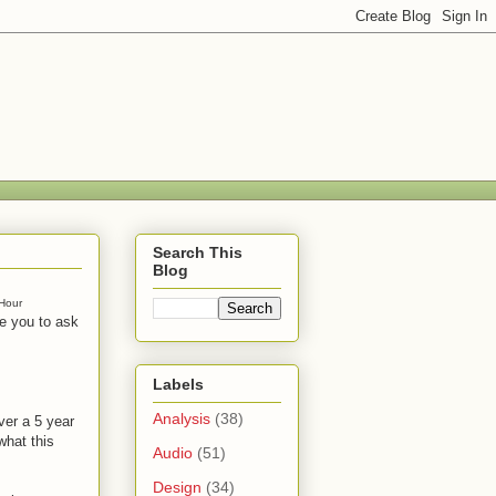
Search This
Blog
Hour
te you to ask
Labels
Analysis
(38)
ver a 5 year
what this
Audio
(51)
Design
(34)