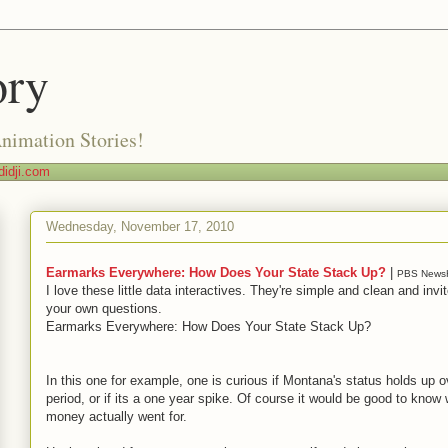
ory
Animation Stories!
idji.com
Wednesday, November 17, 2010
Earmarks Everywhere: How Does Your State Stack Up?
|
PBS News
I love these little data interactives. They're simple and clean and invi
your own questions.
Earmarks Everywhere: How Does Your State Stack Up?
In this one for example, one is curious if Montana's status holds up o
period, or if its a one year spike. Of course it would be good to know 
money actually went for.