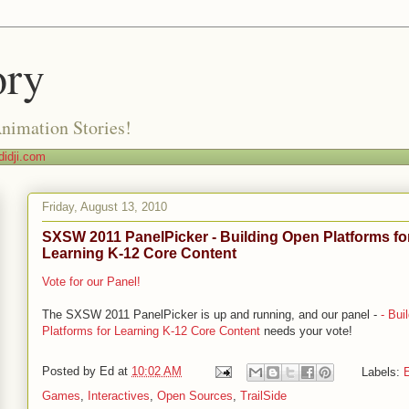
ory
Animation Stories!
idji.com
Friday, August 13, 2010
SXSW 2011 PanelPicker - Building Open Platforms fo
Learning K-12 Core Content
Vote for our Panel!
The SXSW 2011 PanelPicker is up and running, and our panel -
- Bui
Platforms for Learning K-12 Core Content
needs your vote!
Posted by
Ed
at
10:02 AM
Labels:
E
Games
,
Interactives
,
Open Sources
,
TrailSide