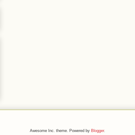
Awesome Inc. theme. Powered by
Blogger
.