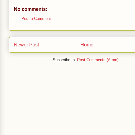
No comments:
Post a Comment
Newer Post
Home
Subscribe to:
Post Comments (Atom)