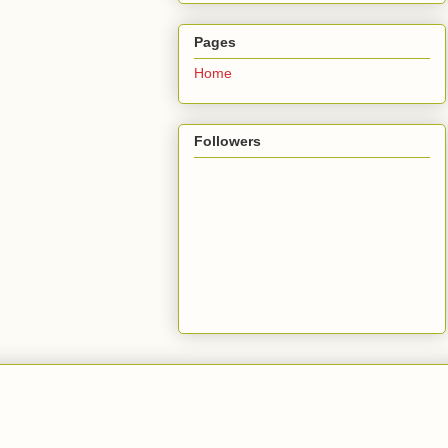
Pages
Home
Followers