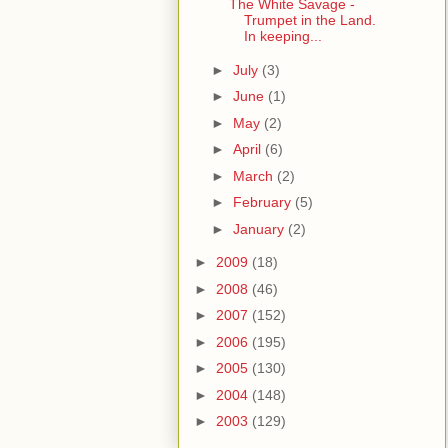
The White Savage -
Trumpet in the Land.
In keeping...
►
July
(3)
►
June
(1)
►
May
(2)
►
April
(6)
►
March
(2)
►
February
(5)
►
January
(2)
►
2009
(18)
►
2008
(46)
►
2007
(152)
►
2006
(195)
►
2005
(130)
►
2004
(148)
►
2003
(129)