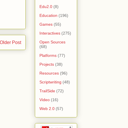
Edu2.0
(8)
Education
(196)
Games
(55)
Interactives
(275)
Open Sources
Older Post
(68)
Platforms
(77)
Projects
(38)
Resources
(96)
Scriptwriting
(48)
TrailSide
(72)
Video
(16)
Web 2.0
(57)