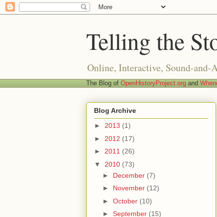
Telling the St
Online, Interactive, Sound-and-
The Blog of
OpenHistoryProject.org
and
Whend
Blog Archive
►
2013
(1)
►
2012
(17)
►
2011
(26)
▼
2010
(73)
►
December
(7)
►
November
(12)
►
October
(10)
►
September
(15)