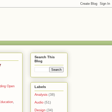
Search This
Blog
r
lding Open
Labels
Analysis
(38)
ducation
,
Audio
(51)
Design
(34)