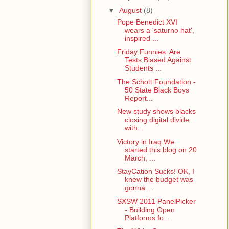
▼
August
(8)
Pope Benedict XVI
wears a 'saturno hat',
inspired ...
Friday Funnies: Are
Tests Biased Against
Students ...
The Schott Foundation -
50 State Black Boys
Report...
New study shows blacks
closing digital divide
with...
Victory in Iraq We
started this blog on 20
March, ...
StayCation Sucks! OK, I
knew the budget was
gonna ...
SXSW 2011 PanelPicker
- Building Open
Platforms fo...