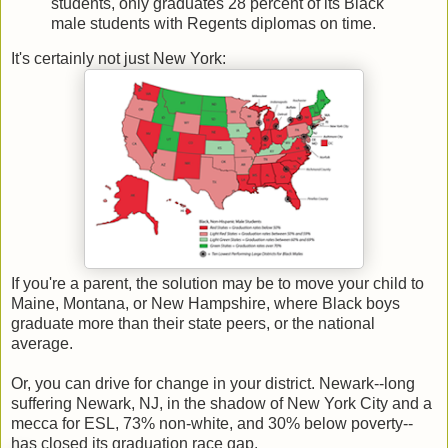
students, only graduates 28 percent of its Black
male students with Regents diplomas on time.
It's certainly not just New York:
If you're a parent, the solution may be to move your child to
Maine, Montana, or New Hampshire, where Black boys
graduate more than their state peers, or the national
average.
Or, you can drive for change in your district. Newark--long
suffering Newark, NJ, in the shadow of New York City and a
mecca for ESL, 73% non-white, and 30% below poverty--
has closed its graduation race gap.