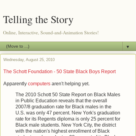
Telling the Story
Online, Interactive, Sound-and-Animation Stories!
▼
Wednesday, August 25, 2010
The Schott Foundation - 50 State Black Boys Report
Apparently
computers
aren't helping yet.
The 2010 Schott 50 State Report on Black Males
in Public Education reveals that the overall
2007/8 graduation rate for Black males in the
U.S. was only 47 percent. New York's graduation
rate for its Regents diploma is only 25 percent for
Black male students. New York City, the district
with the nation's highest enrollment of Black