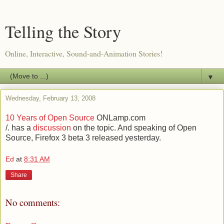
Telling the Story
Online, Interactive, Sound-and-Animation Stories!
▼
Wednesday, February 13, 2008
10 Years of Open Source
ONLamp.com
/. has a
discussion
on the topic. And speaking of Open
Source, Firefox 3 beta 3 released yesterday.
Ed
at
8:31 AM
Share
No comments: