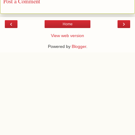
Post a Comment
‹
›
Home
View web version
Powered by
Blogger
.