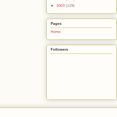
►
2003
(129)
Pages
Home
Followers