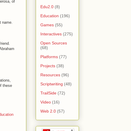
erosa, of
Edu2.0
(8)
Education
(196)
st name.
Games
(55)
Interactives
(275)
Open Sources
riend.
(68)
 "Abraham
Platforms
(77)
Projects
(38)
Resources
(96)
ations,
Scriptwriting
(48)
of these
TrailSide
(72)
Video
(16)
Web 2.0
(57)
ducation