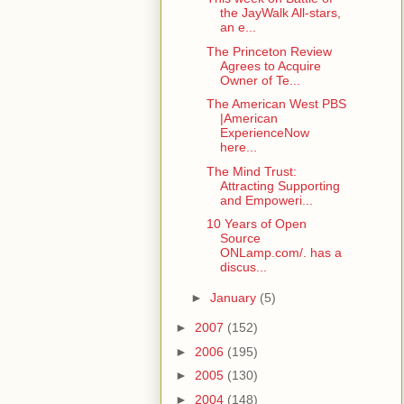
the JayWalk All-stars,
an e...
The Princeton Review
Agrees to Acquire
Owner of Te...
The American West PBS
|American
ExperienceNow
here...
The Mind Trust:
Attracting Supporting
and Empoweri...
10 Years of Open
Source
ONLamp.com/. has a
discus...
►
January
(5)
►
2007
(152)
►
2006
(195)
►
2005
(130)
►
2004
(148)