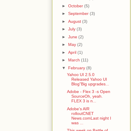
►
October
(5)
►
September
(3)
►
August
(3)
►
July
(3)
►
June
(2)
►
May
(2)
►
April
(1)
►
March
(11)
▼
February
(8)
Yahoo UI 2.5.0
Released Yahoo UI
Blog"Big upgrades...
Adobe - Flex 3 -s Open
SourceOh, yeah.
FLEX 3 is n...
Adobe's AIR
rolloutCNET
News.comLast night I
was ...
This week on Battle of