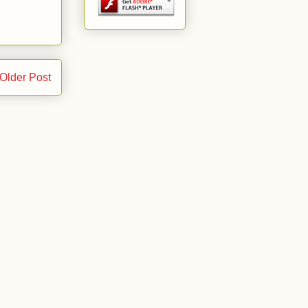
Older Post