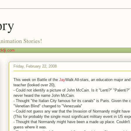
ory
Animation Stories!
idji.com
Friday, February 22, 2008
This week on Battle of the
Jay
Walk All-stars, an education major and
teacher (looked over 20),
- Could not identify a picture of John McCain. Is it "Lenti?" "Palenti?
never heard the name John McCain.
- Thought "the Italian City famous for its canals" is Paris. Given the 
"Venetian Blind" changed to "Venezuala"
- Could not guess any war that the Invasion of Normandy might have 
(This for probably the single most significant military event in US exp
- Thought that Normandy might have been a made up place. Couldn't
guess where it was.