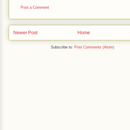
Post a Comment
Newer Post
Home
Subscribe to:
Post Comments (Atom)