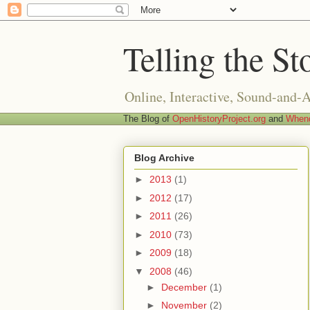
Telling the St
Online, Interactive, Sound-and-
The Blog of
OpenHistoryProject.org
and
Whend
Blog Archive
►
2013
(1)
►
2012
(17)
►
2011
(26)
►
2010
(73)
►
2009
(18)
▼
2008
(46)
►
December
(1)
►
November
(2)