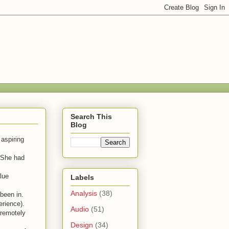
Search This
Blog
 aspiring
" She had
clue
Labels
Analysis
(38)
been in.
erience).
Audio
(51)
 remotely
Design
(34)