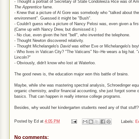
- Thought a portrait of Secretary of State Condoleeza Rice was of Am
The Apprentice
fame.
- Knew that a picture of Al Gore was somebody who "talked about the
environment". Guessed it might be "Bush".
- Couldn't guess who a picture of Nancy Pelosi was, even given a fir
(Came up with Nancy Drew, but dismissed it.)
- No clue, even given the hint "bell", who invented the telephone.
- Thought Newton discovered relativity.
- Thought Michelangelo's
David
was either Eve or Michelangelo's boyf
- Who lives in Vatican City? "The Vaticans" No--He wears a big hat.
Lincoln?"
- Obviously, didn't know who lost at Waterloo.
The good news is, the education major won this battle of brains.
Maybe, while she was mastering spectral analysis, Schroedinger equ
organic chemistry, and/or financial accounting, she just forgot some 
basics. That can happen in really intense college programs.
Besides, why would her kindergarten students need any of that stuff?
Posted by
Ed
at
4:05 PM
Labels:
E
No comments: