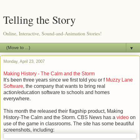
Telling the Story
Online, Interactive, Sound-and-Animation Stories!
▼
Monday, April 23, 2007
Making History - The Calm and the Storm
It's been three years since we first told you or f
Muzzy Lane
Software
, the company that wants to bring real
action/education software to schools and homes
everywhere.
This month the released their flagship product, Making
History-The Calm and the Storm. CBS News has a
video
on
use of the game in classrooms. The site has some beautiful
screenshots, including: