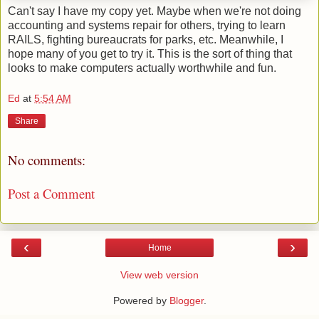
Can't say I have my copy yet. Maybe when we're not doing
accounting and systems repair for others, trying to learn
RAILS, fighting bureaucrats for parks, etc. Meanwhile, I
hope many of you get to try it. This is the sort of thing that
looks to make computers actually worthwhile and fun.
Ed
at
5:54 AM
Share
No comments:
Post a Comment
‹
›
Home
View web version
Powered by
Blogger
.