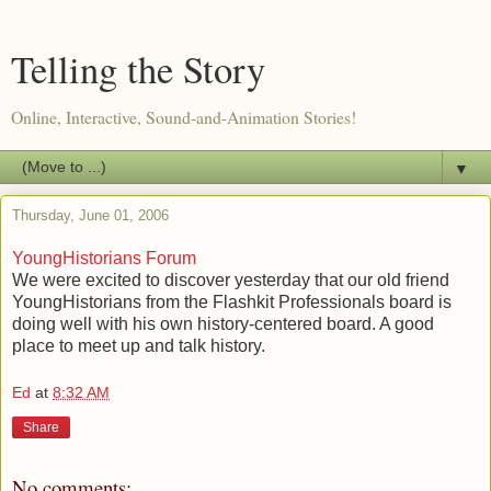
Telling the Story
Online, Interactive, Sound-and-Animation Stories!
▼
Thursday, June 01, 2006
YoungHistorians Forum
We were excited to discover yesterday that our old friend
YoungHistorians from the Flashkit Professionals board is
doing well with his own history-centered board. A good
place to meet up and talk history.
Ed
at
8:32 AM
Share
No comments: