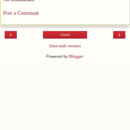
Post a Comment
‹
›
Home
View web version
Powered by
Blogger
.