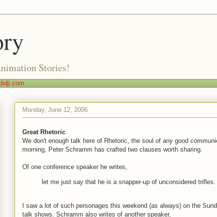
ory
Animation Stories!
idji.com
Monday, June 12, 2006
Great Rhetoric
We don't enough talk here of Rhetoric, the soul of any good communi
morning, Peter Schramm has crafted two clauses worth sharing.
Of one conference speaker he writes,
let me just say that he is a snapper-up of unconsidered trifles.
I saw a lot of such personages this weekend (as always) on the Sun
talk shows. Schramm also writes of another speaker,