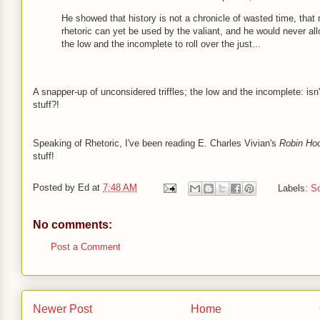
He showed that history is not a chronicle of wasted time, that
rhetoric can yet be used by the valiant, and he would never al
the low and the incomplete to roll over the just...
A snapper-up of unconsidered triffles; the low and the incomplete: isn'
stuff?!
Speaking of Rhetoric, I've been reading E. Charles Vivian's
Robin Ho
stuff!
Posted by
Ed
at
7:48 AM
Labels:
Sc
No comments:
Post a Comment
Newer Post
Home