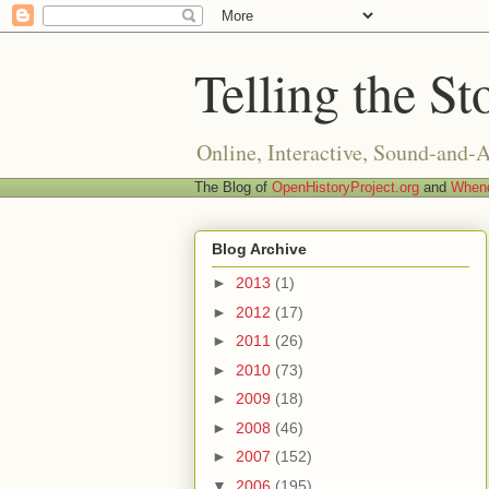
Telling the St
Online, Interactive, Sound-and-
The Blog of
OpenHistoryProject.org
and
Whend
Blog Archive
►
2013
(1)
►
2012
(17)
►
2011
(26)
►
2010
(73)
►
2009
(18)
►
2008
(46)
►
2007
(152)
▼
2006
(195)