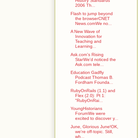
History Standards
2006 Th...
Flash to jump beyond
the browserCNET
News.comWe no...
A New Wave of
Innovation for
Teaching and
Learning...
Ask.com's Rising
StarWe'd noticed the
Ask.com tele...
Education Gadfly
Podcast Thomas B.
Fordham Founda...
RubyOnRails (1.1) and
Flex (2.0): Pt 1:
"RubyOnRai...
YoungHistorians
ForumWe were
excited to discover y...
June, Glorious June!OK,
we're off-topic. Still,
wh...