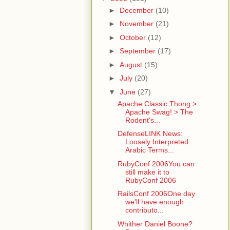
►
December
(10)
►
November
(21)
►
October
(12)
►
September
(17)
►
August
(15)
►
July
(20)
▼
June
(27)
Apache Classic Thong >
Apache Swag! > The
Rodent's...
DefenseLINK News:
Loosely Interpreted
Arabic Terms...
RubyConf 2006You can
still make it to
RubyConf 2006
RailsConf 2006One day
we'll have enough
contributo...
Whither Daniel Boone?