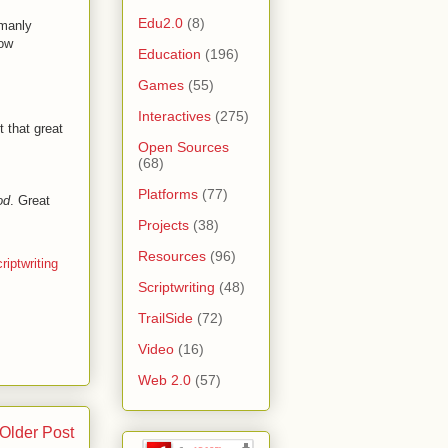
Edu2.0
(8)
 manly
low
Education
(196)
Games
(55)
Interactives
(275)
t that great
Open Sources
(68)
Platforms
(77)
od
. Great
Projects
(38)
Resources
(96)
riptwriting
Scriptwriting
(48)
TrailSide
(72)
Video
(16)
Web 2.0
(57)
Older Post