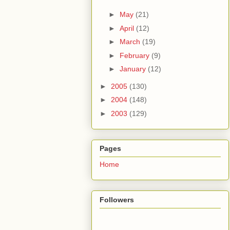
►
May
(21)
►
April
(12)
►
March
(19)
►
February
(9)
►
January
(12)
►
2005
(130)
►
2004
(148)
►
2003
(129)
Pages
Home
Followers