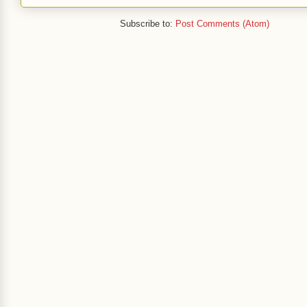
Subscribe to:
Post Comments (Atom)