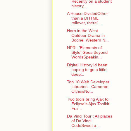
Recently on a student
history...
A House DividedOther
than a DHTML
rollover, there'...
Horn in the West
Outdoor Drama in
Boone, Western N...
NPR : 'Elements of
Style' Goes Beyond
WordsSpeakin...
Digital HistoryI'd been
hoping to go a little
deep...
Top 10 Web Developer
Libraries - Cameron
OlthuisNo...
Two tools bring Ajax to
Eclipse's Ajax Toolkit
Fra...
Da Vinci Tour : All places
of Da Vinci
CodeSweet a...