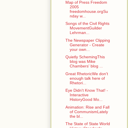
Map of Press Freedom
2005
freedomhouse.orgSu
nday w...
Songs of the Civil Rights
MovementGuilder
Lehrman...
The Newspaper Clipping
Generator - Create
your own...
Quietly SchemingThis
blog was Mike
Chambers' blog ...
Great RhetoricWe don't
enough talk here of
Rhetori...
Eye Didn't Know That! -
Interactive
HistoryGood Mo...
Animation: Rise and Fall
of CommunismLately
the bl...
The State of State World