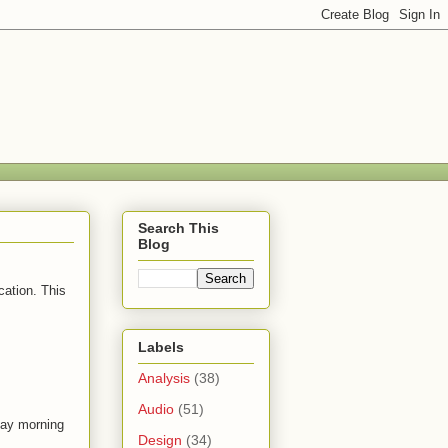
Search This
Blog
cation. This
Labels
Analysis
(38)
Audio
(51)
day morning
Design
(34)