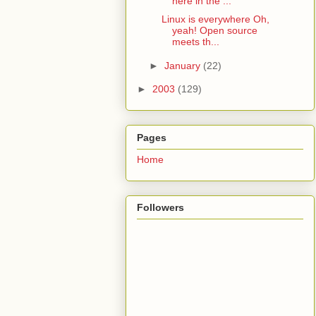
here in the ...
Linux is everywhere Oh,
yeah! Open source
meets th...
►
January
(22)
►
2003
(129)
Pages
Home
Followers