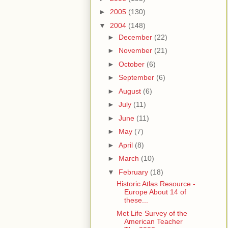
►
2005
(130)
▼
2004
(148)
►
December
(22)
►
November
(21)
►
October
(6)
►
September
(6)
►
August
(6)
►
July
(11)
►
June
(11)
►
May
(7)
►
April
(8)
►
March
(10)
▼
February
(18)
Historic Atlas Resource -
Europe About 14 of
these...
Met Life Survey of the
American Teacher