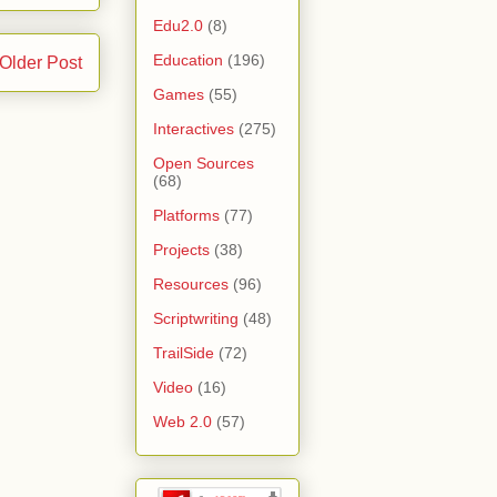
Edu2.0
(8)
Education
(196)
Older Post
Games
(55)
Interactives
(275)
Open Sources
(68)
Platforms
(77)
Projects
(38)
Resources
(96)
Scriptwriting
(48)
TrailSide
(72)
Video
(16)
Web 2.0
(57)