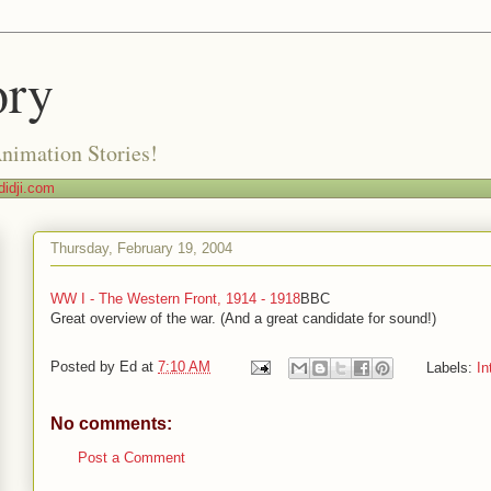
ory
Animation Stories!
idji.com
Thursday, February 19, 2004
WW I - The Western Front, 1914 - 1918
BBC
Great overview of the war. (And a great candidate for sound!)
Posted by
Ed
at
7:10 AM
Labels:
In
No comments:
Post a Comment