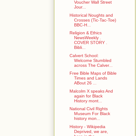
Voucher Wall Street
Jour...
Historical Noughts and
Crosses (Tic-Tac-Toe)
BBC-H...
Religion & Ethics
NewsWeekly .
COVER STORY .
Bibli...
Calvert School:
Welcome Stumbled
across The Calver...
Free Bible Maps of Bible
Times and Lands
ABout 26 ...
Malcolm X speaks And
again for Black
History mont...
National Civil Rights
Museum For Black
history mon...
History - Wikipedia
Deprived, we are,