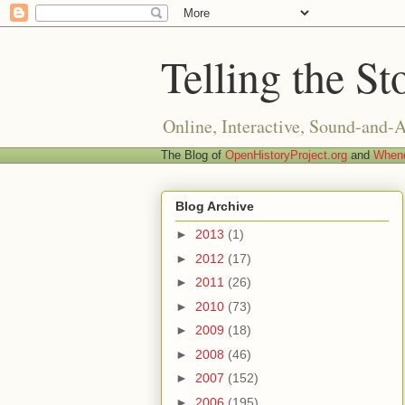
Telling the St
Online, Interactive, Sound-and-
The Blog of
OpenHistoryProject.org
and
Whend
Blog Archive
►
2013
(1)
►
2012
(17)
►
2011
(26)
►
2010
(73)
►
2009
(18)
►
2008
(46)
►
2007
(152)
►
2006
(195)