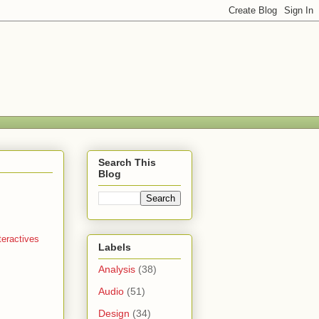
Search This
Blog
teractives
Labels
Analysis
(38)
Audio
(51)
Design
(34)