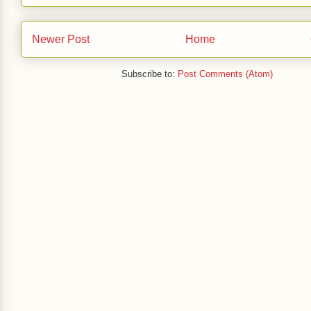
Newer Post
Home
Subscribe to:
Post Comments (Atom)