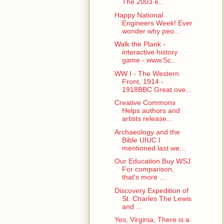
The 2003 e...
Happy National
Engineers Week! Ever
wonder why peo...
Walk the Plank -
interactive history
game - www.Sc...
WW I - The Western
Front, 1914 -
1918BBC Great ove...
Creative Commons
Helps authors and
artists release...
Archaeology and the
Bible UIUC I
mentioned last we...
Our Education Buy WSJ
For comparison,
that's more ...
Discovery Expedition of
St. Charles The Lewis
and ...
Yes, Virginia, There is a