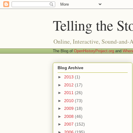
Telling the St
Online, Interactive, Sound-and-
The Blog of
OpenHistoryProject.org
and
Whend
Blog Archive
►
2013
(1)
►
2012
(17)
►
2011
(26)
►
2010
(73)
►
2009
(18)
►
2008
(46)
►
2007
(152)
►
2006
(195)