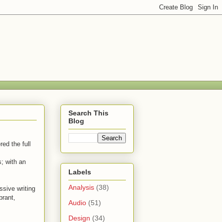
Search This
Blog
ed the full
; with an
Labels
Analysis
(38)
ssive writing
brant,
Audio
(51)
Design
(34)