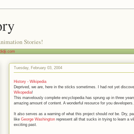
ory
Animation Stories!
idji.com
Tuesday, February 03, 2004
History - Wikipedia
Deprived, we are, here in the sticks sometimes. I had not yet discover
Wikopedia
!
This marvelously complete encyclopedia has sprung up in three years
amazing amount of content. A wonderful resource for you developers.
It also serves as a warning of what this project should
not
be. Dry, pa
like
George Washington
represent all that sucks in trying to learn a vi
exciting past.