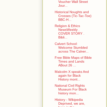
Voucher Wall Street
Jour...
Historical Noughts and
Crosses (Tic-Tac-Toe)
BBC-H...
Religion & Ethics
NewsWeekly .
COVER STORY .
Bibli...
Calvert School:
Welcome Stumbled
across The Calver...
Free Bible Maps of Bible
Times and Lands
ABout 26 ...
Malcolm X speaks And
again for Black
History mont...
National Civil Rights
Museum For Black
history mon...
History - Wikipedia
Deprived, we are,