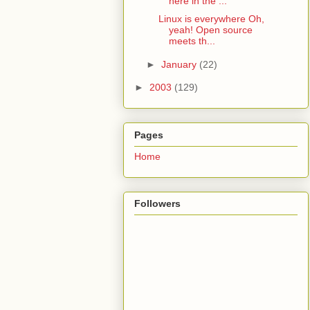
here in the ...
Linux is everywhere Oh,
yeah! Open source
meets th...
►
January
(22)
►
2003
(129)
Pages
Home
Followers