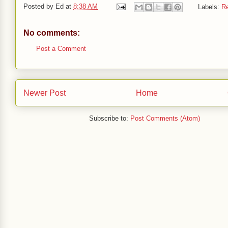
Posted by
Ed
at
8:38 AM
Labels:
R
No comments:
Post a Comment
Newer Post
Home
Subscribe to:
Post Comments (Atom)