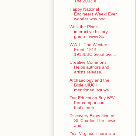
The 2003 e...
Happy National
Engineers Week! Ever
wonder why peo...
Walk the Plank -
interactive history
game - www.Sc...
WW I - The Western
Front, 1914 -
1918BBC Great ove...
Creative Commons
Helps authors and
artists release...
Archaeology and the
Bible UIUC I
mentioned last we...
Our Education Buy WSJ
For comparison,
that's more ...
Discovery Expedition of
St. Charles The Lewis
and ...
Yes, Virginia, There is a