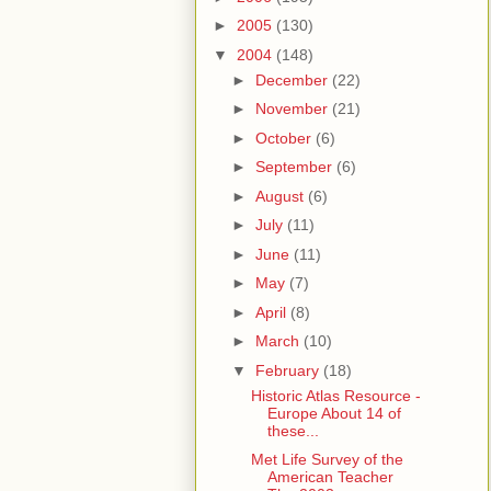
►
2005
(130)
▼
2004
(148)
►
December
(22)
►
November
(21)
►
October
(6)
►
September
(6)
►
August
(6)
►
July
(11)
►
June
(11)
►
May
(7)
►
April
(8)
►
March
(10)
▼
February
(18)
Historic Atlas Resource -
Europe About 14 of
these...
Met Life Survey of the
American Teacher