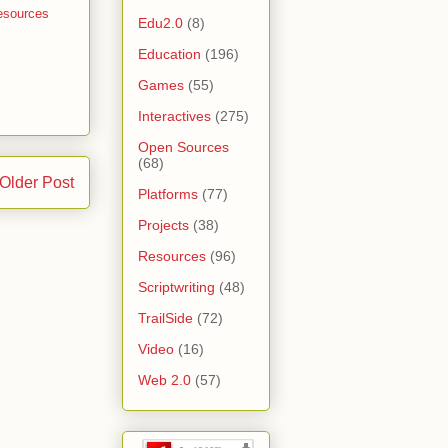
esources
Edu2.0
(8)
Education
(196)
Games
(55)
Interactives
(275)
Open Sources
(68)
Older Post
Platforms
(77)
Projects
(38)
Resources
(96)
Scriptwriting
(48)
TrailSide
(72)
Video
(16)
Web 2.0
(57)