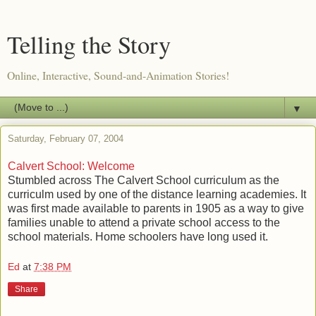
Telling the Story
Online, Interactive, Sound-and-Animation Stories!
▼
Saturday, February 07, 2004
Calvert School: Welcome
Stumbled across The Calvert School curriculum as the
curriculm used by one of the distance learning academies. It
was first made available to parents in 1905 as a way to give
families unable to attend a private school access to the
school materials. Home schoolers have long used it.
Ed
at
7:38 PM
Share