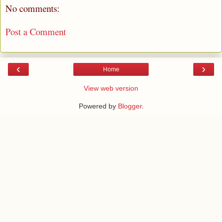
No comments:
Post a Comment
‹
›
Home
View web version
Powered by
Blogger
.