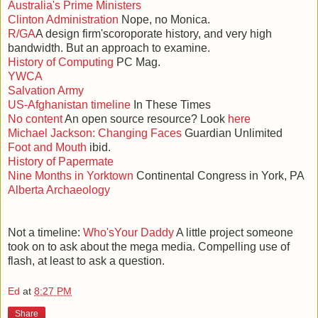
Australia's Prime Ministers
Clinton Administration
Nope, no Monica.
R/GA
A design firm'scoroporate history, and very high
bandwidth. But an approach to examine.
History of Computing
PC Mag.
YWCA
Salvation Army
US-Afghanistan timeline
In These Times
No content
An open source resource? Look
here
Michael Jackson: Changing Faces
Guardian Unlimited
Foot and Mouth
ibid.
History of Papermate
Nine Months in Yorktown
Continental Congress in York, PA
Alberta Archaeology
Not a timeline:
Who'sYour Daddy
A little project someone
took on to ask about the mega media. Compelling use of
flash, at least to ask a question.
Ed
at
8:27 PM
Share