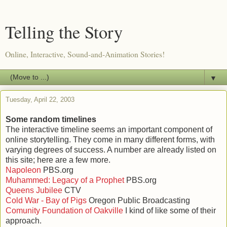
Telling the Story
Online, Interactive, Sound-and-Animation Stories!
▼
Tuesday, April 22, 2003
Some random timelines
The interactive timeline seems an important component of
online storytelling. They come in many different forms, with
varying degrees of success. A number are already listed on
this site; here are a few more.
Napoleon
PBS.org
Muhammed: Legacy of a Prophet
PBS.org
Queens Jubilee
CTV
Cold War - Bay of Pigs
Oregon Public Broadcasting
Comunity Foundation of Oakville
I kind of like some of their
approach.