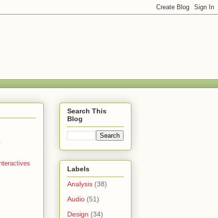
Search This
Blog
.
nteractives
Labels
Analysis
(38)
Audio
(51)
Design
(34)