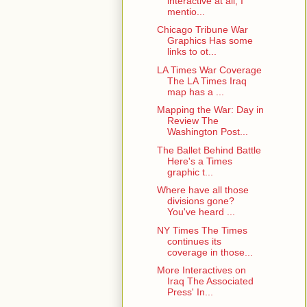
interactive at all, I
mentio...
Chicago Tribune War
Graphics Has some
links to ot...
LA Times War Coverage
The LA Times Iraq
map has a ...
Mapping the War: Day in
Review The
Washington Post...
The Ballet Behind Battle
Here's a Times
graphic t...
Where have all those
divisions gone?
You've heard ...
NY Times The Times
continues its
coverage in those...
More Interactives on
Iraq The Associated
Press' In...