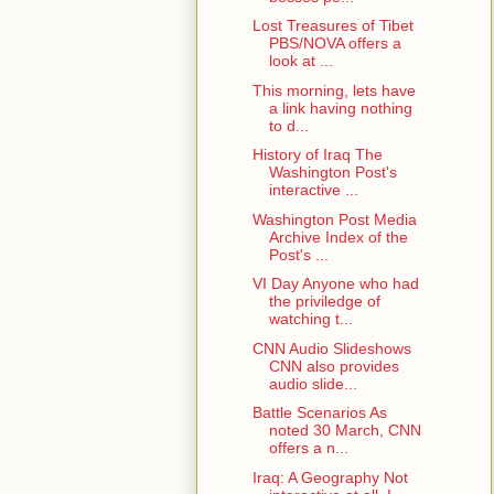
Lost Treasures of Tibet
PBS/NOVA offers a
look at ...
This morning, lets have
a link having nothing
to d...
History of Iraq The
Washington Post's
interactive ...
Washington Post Media
Archive Index of the
Post's ...
VI Day Anyone who had
the priviledge of
watching t...
CNN Audio Slideshows
CNN also provides
audio slide...
Battle Scenarios As
noted 30 March, CNN
offers a n...
Iraq: A Geography Not