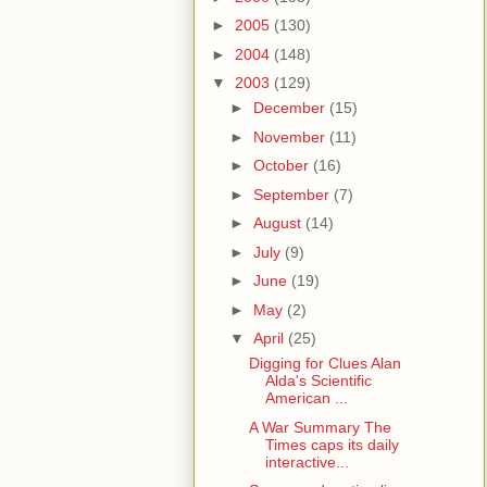
►
2005
(130)
►
2004
(148)
▼
2003
(129)
►
December
(15)
►
November
(11)
►
October
(16)
►
September
(7)
►
August
(14)
►
July
(9)
►
June
(19)
►
May
(2)
▼
April
(25)
Digging for Clues Alan
Alda's Scientific
American ...
A War Summary The
Times caps its daily
interactive...