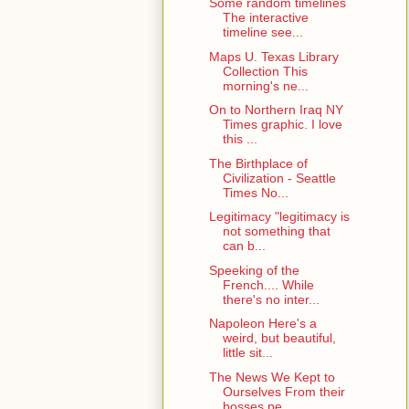
Some random timelines
The interactive
timeline see...
Maps U. Texas Library
Collection This
morning's ne...
On to Northern Iraq NY
Times graphic. I love
this ...
The Birthplace of
Civilization - Seattle
Times No...
Legitimacy "legitimacy is
not something that
can b...
Speeking of the
French.... While
there's no inter...
Napoleon Here's a
weird, but beautiful,
little sit...
The News We Kept to
Ourselves From their
bosses pe...