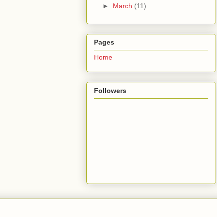
►
March
(11)
Pages
Home
Followers