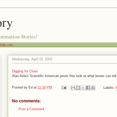
ory
Animation Stories!
idji.com
Wednesday, April 23, 2003
Digging for Clues
Alan Alda's Scientific American posts this look at what bones can tell
Posted by
Ed
at
11:16 PM
Labels:
I
No comments:
Post a Comment