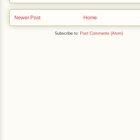
Newer Post
Home
Subscribe to:
Post Comments (Atom)