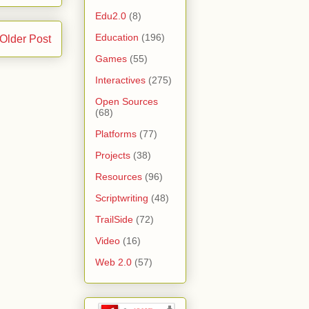
Edu2.0
(8)
Education
(196)
Older Post
Games
(55)
Interactives
(275)
Open Sources
(68)
Platforms
(77)
Projects
(38)
Resources
(96)
Scriptwriting
(48)
TrailSide
(72)
Video
(16)
Web 2.0
(57)