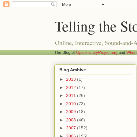
Telling the St
Online, Interactive, Sound-and-
The Blog of
OpenHistoryProject.org
and
Whend
Blog Archive
►
2013
(1)
►
2012
(17)
►
2011
(26)
►
2010
(73)
►
2009
(18)
►
2008
(46)
►
2007
(152)
►
2006
(195)