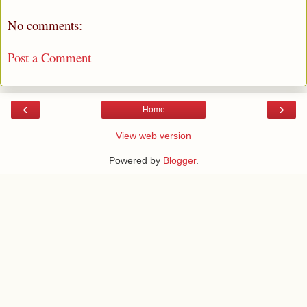
No comments:
Post a Comment
‹
›
Home
View web version
Powered by
Blogger
.