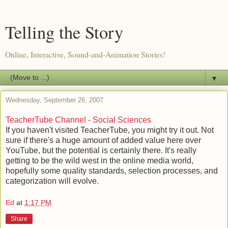
Telling the Story
Online, Interactive, Sound-and-Animation Stories!
▼
Wednesday, September 26, 2007
TeacherTube Channel - Social Sciences
If you haven't visited TeacherTube, you might try it out. Not
sure if there's a huge amount of added value here over
YouTube, but the potential is certainly there. It's really
getting to be the wild west in the online media world,
hopefully some quality standards, selection processes, and
categorization will evolve.
Ed
at
1:17 PM
Share