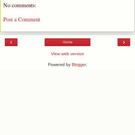
No comments:
Post a Comment
‹
›
Home
View web version
Powered by
Blogger
.