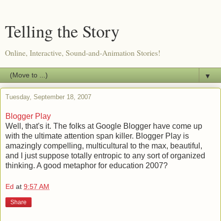
Telling the Story
Online, Interactive, Sound-and-Animation Stories!
▼
Tuesday, September 18, 2007
Blogger Play
Well, that's it. The folks at Google Blogger have come up
with the ultimate attention span killer. Blogger Play is
amazingly compelling, multicultural to the max, beautiful,
and I just suppose totally entropic to any sort of organized
thinking. A good metaphor for education 2007?
Ed
at
9:57 AM
Share