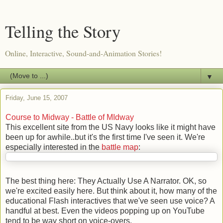
Telling the Story
Online, Interactive, Sound-and-Animation Stories!
▼
Friday, June 15, 2007
Course to Midway - Battle of MIdway
This excellent site from the US Navy looks like it might have
been up for awhile..but it's the first time I've seen it. We're
especially interested in the
battle map
:
The best thing here: They Actually Use A Narrator. OK, so
we're excited easily here. But think about it, how many of the
educational Flash interactives that we've seen use voice? A
handful at best. Even the videos popping up on YouTube
tend to be way short on voice-overs.