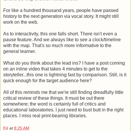
For like a hundred thousand years, people have passed
history to the next generation via vocal story. It might still
work on the web.
As to interactivity, this one falls short. There isn't even a
pause feature. And we always like to see a clock/timeline
with the map. That's so much more informative to the
general learner.
What do you think about the lead ins? I have a post coming
on an inline video that takes 4 minutes to get to the
storyteller...this one is lightning fast by comparison. Still, is it
quick enough for the target audience here?
All of this reminds me that we're still finding dreadfully little
critical review of these things. It must be out there
somewhere; the word is certainly full of critics and
educational laboratories. I just need to bust butt in the right
places. I miss real print-bearing libraries.
Ed
at
8:25 AM